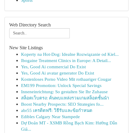
Sports
Web Directory Search
New Site Listings
Koperty na Hot-Dog: Idealne Rozwiązanie od Kiel...
Ibogaine Treatment Clinics in Europe: A Detail...
Yes, Good Ai commercial Do Exist
Yes, Good Ai avatar generator Do Exist
Kostenloses Porno Video Mit rothaariger Cougar
EM199 Promotion: Unlock Special Savings
Inneneinrichtung: So gestalten Sie Ihr Zuhause
สล็อตเว็บตรง: ค้นพบแหล่งรวมเกมสล็อตชั้นนำ
Boost Nearby Prospects: SEO Strategies fo...
abr55 เครดิตฟรี: วิธีรับและข้อกำหนด
Edibles Calgary Near Stampede
Dự Đoán MT - XSMB Rồng Bạch Kim: Hướng Dẫn
Giả...