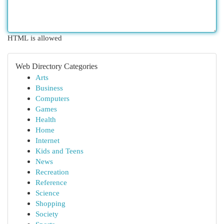
HTML is allowed
Web Directory Categories
Arts
Business
Computers
Games
Health
Home
Internet
Kids and Teens
News
Recreation
Reference
Science
Shopping
Society