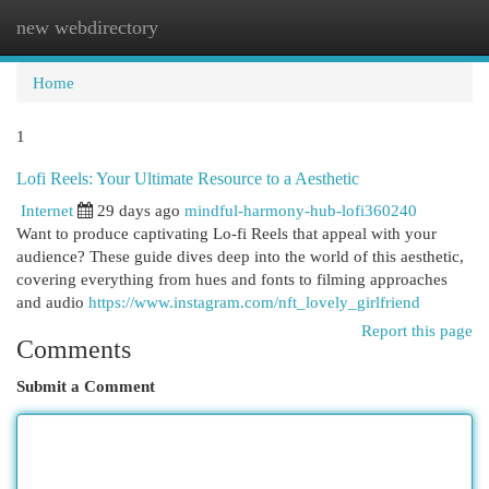
new webdirectory
Togg
navi
Home
1
Lofi Reels: Your Ultimate Resource to a Aesthetic
Internet
29 days ago
mindful-harmony-hub-lofi360240
Want to produce captivating Lo-fi Reels that appeal with your
audience? These guide dives deep into the world of this aesthetic,
covering everything from hues and fonts to filming approaches
and audio
https://www.instagram.com/nft_lovely_girlfriend
Report this page
Comments
Submit a Comment