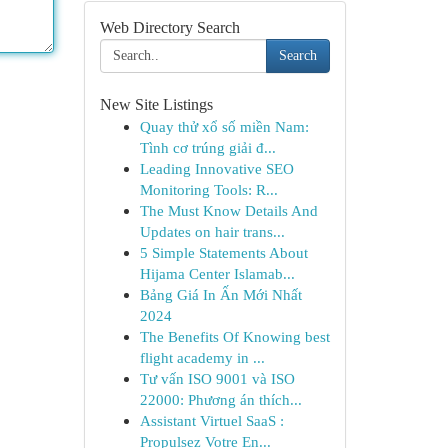
Web Directory Search
Search
New Site Listings
Quay thử xổ số miền Nam:
Tình cơ trúng giải đ...
Leading Innovative SEO
Monitoring Tools: R...
The Must Know Details And
Updates on hair trans...
5 Simple Statements About
Hijama Center Islamab...
Bảng Giá In Ấn Mới Nhất
2024
The Benefits Of Knowing best
flight academy in ...
Tư vấn ISO 9001 và ISO
22000: Phương án thích...
Assistant Virtuel SaaS :
Propulsez Votre En...