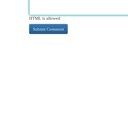
HTML is allowed