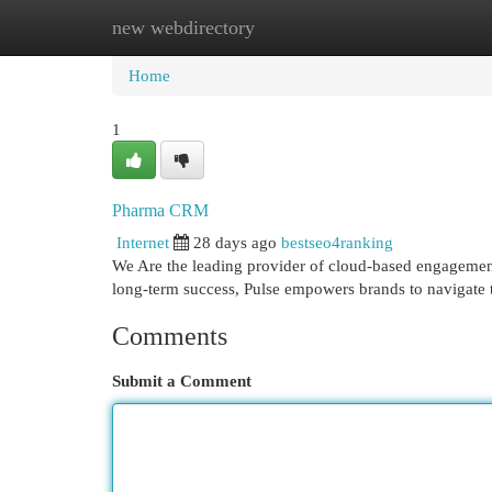
new webdirectory
Home
New Site Listings
Add Site
Cat
Home
1
Pharma CRM
Internet
28 days ago
bestseo4ranking
We Are the leading provider of cloud-based engagement 
long-term success, Pulse empowers brands to navigate t
Comments
Submit a Comment