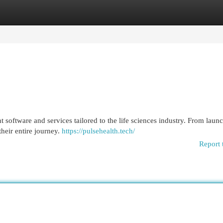
egories
Register
Login
software and services tailored to the life sciences industry. From launc
heir entire journey.
https://pulsehealth.tech/
Report 