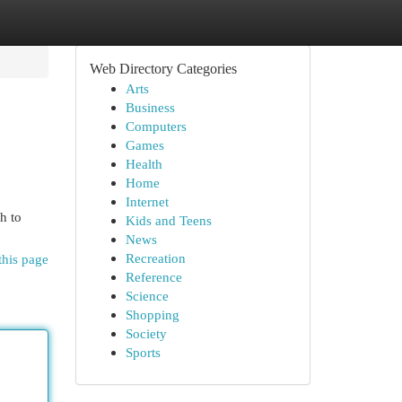
Web Directory Categories
Arts
Business
Computers
Games
Health
Home
Internet
h to
Kids and Teens
News
Recreation
this page
Reference
Science
Shopping
Society
Sports