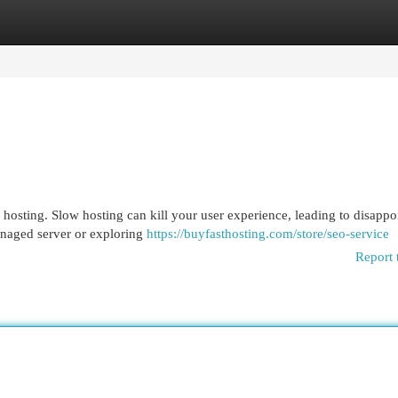
egories
Register
Login
 hosting. Slow hosting can kill your user experience, leading to disappo
anaged server or exploring
https://buyfasthosting.com/store/seo-service
Report 