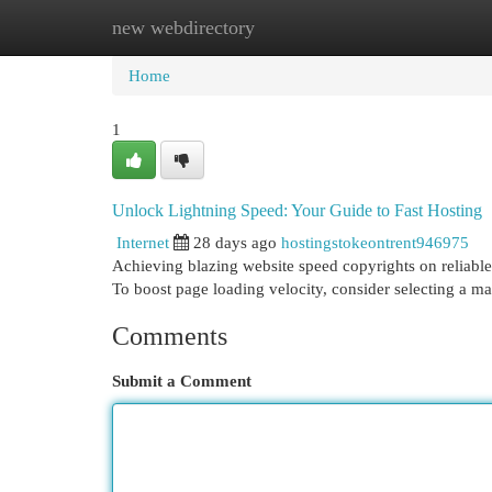
new webdirectory
Home
New Site Listings
Add Site
Cat
Home
1
Unlock Lightning Speed: Your Guide to Fast Hosting
Internet
28 days ago
hostingstokeontrent946975
Achieving blazing website speed copyrights on reliable
To boost page loading velocity, consider selecting a m
Comments
Submit a Comment