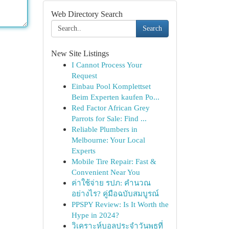
Web Directory Search
Search
New Site Listings
I Cannot Process Your
Request
Einbau Pool Komplettset
Beim Experten kaufen Po...
Red Factor African Grey
Parrots for Sale: Find ...
Reliable Plumbers in
Melbourne: Your Local
Experts
Mobile Tire Repair: Fast &
Convenient Near You
ค่าใช้จ่าย รปภ: คำนวณ
อย่างไร? คู่มือฉบับสมบูรณ์
PPSPY Review: Is It Worth the
Hype in 2024?
วิเคราะห์บอลประจำวันพุธที่