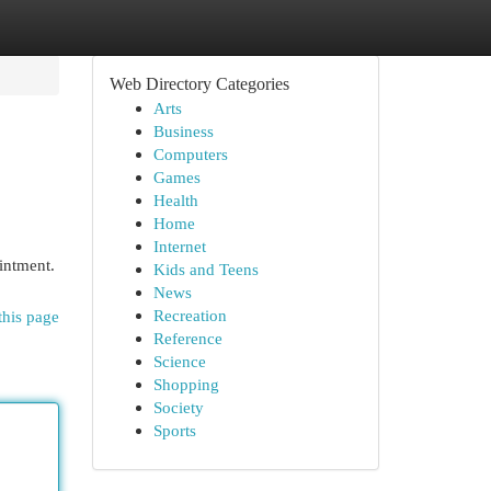
Web Directory Categories
Arts
Business
Computers
Games
Health
Home
Internet
intment.
Kids and Teens
News
Recreation
this page
Reference
Science
Shopping
Society
Sports