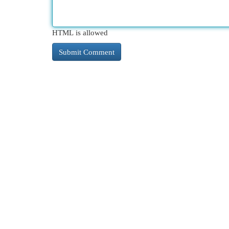
HTML is allowed