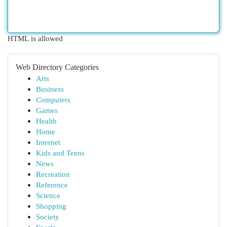
HTML is allowed
Web Directory Categories
Arts
Business
Computers
Games
Health
Home
Internet
Kids and Teens
News
Recreation
Reference
Science
Shopping
Society