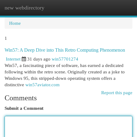
new webdirectory
Togg
navi
Home
1
Win57: A Deep Dive into This Retro Computing Phenomenon
Internet
31 days ago
win57701274
Win57, a fascinating piece of software, has earned a dedicated
following within the retro scene. Originally created as a joke to
Windows 95, this stripped-down operating system offers a
distinctive
win57aviator.com
Report this page
Comments
Submit a Comment