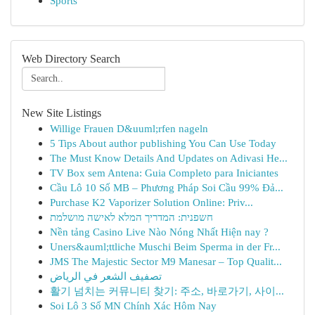
Sports
Web Directory Search
New Site Listings
Willige Frauen D&uuml;rfen nageln
5 Tips About author publishing You Can Use Today
The Must Know Details And Updates on Adivasi He...
TV Box sem Antena: Guia Completo para Iniciantes
Cầu Lô 10 Số MB – Phương Pháp Soi Cầu 99% Đả...
Purchase K2 Vaporizer Solution Online: Priv...
חשפנית: המדריך המלא לאישה מושלמת
Nền tảng Casino Live Nào Nóng Nhất Hiện nay ?
Uners&auml;ttliche Muschi Beim Sperma in der Fr...
JMS The Majestic Sector M9 Manesar – Top Qualit...
تصفيف الشعر في الرياض
활기 넘치는 커뮤니티 찾기: 주소, 바로가기, 사이...
Soi Lô 3 Số MN Chính Xác Hôm Nay