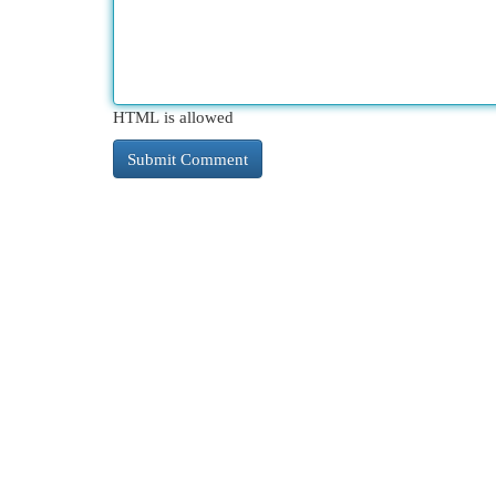
HTML is allowed