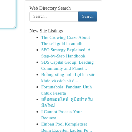
Web Directory Search
Search
New Site Listings
The Growing Craze About
The sell gold in aundh
SEO Strategy Explained: A
Step-by-Step Handbook
SDS Capital Group: Leading
Community and Planet...
Buồng xông hơi : Lợi ích sức
khỏe và cách sử d...
Fortunabola: Panduan Utuh
untuk Peserta
สล็อตออนไลน์: คู่มือสำหรับ
มือใหม่
I Cannot Process Your
Request
Einbau Pool Komplettset
Beim Experten kaufen Po...