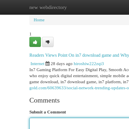
new webdirectory
Home
New Site Listings
Add Site
Cat
Home
1
Readers Views Point On in7 download game and Why i
Internet
28 days ago
hiroshiw222zqi3
In7 Gaming Platform For Easy Digital Play, Smooth Acc
who enjoy quick digital entertainment, simple mobile a
game download, in7 download game, in7 platform, in7 
gold.com/60639633/social-network-trending-updates
Comments
Submit a Comment