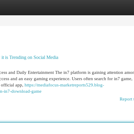
egories
Register
Login
t is Trending on Social Media
ess and Daily Entertainment The in7 platform is gaining attention amo
ccess and an easy gaming experience. Users often search for in7 game, 
official app,
https://mediafocus-marketreports529.blog-
-on-in7-download-game
Report 