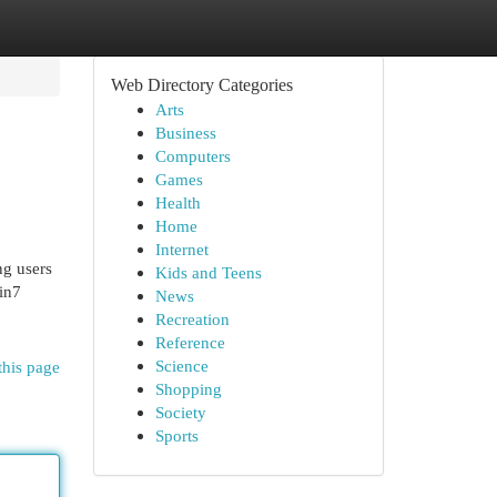
Web Directory Categories
Arts
Business
Computers
Games
Health
Home
Internet
ng users
Kids and Teens
in7
News
Recreation
Reference
Science
this page
Shopping
Society
Sports