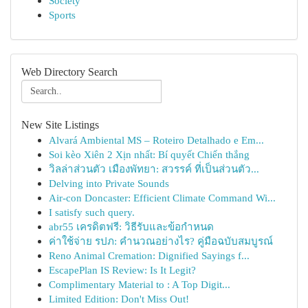
Society
Sports
Web Directory Search
New Site Listings
Alvará Ambiental MS – Roteiro Detalhado e Em...
Soi kèo Xiên 2 Xịn nhất: Bí quyết Chiến thắng
วิลล่าส่วนตัว เมืองพัทยา: สวรรค์ ที่เป็นส่วนตัว...
Delving into Private Sounds
Air-con Doncaster: Efficient Climate Command Wi...
I satisfy such query.
abr55 เครดิตฟรี: วิธีรับและข้อกำหนด
ค่าใช้จ่าย รปภ: คำนวณอย่างไร? คู่มือฉบับสมบูรณ์
Reno Animal Cremation: Dignified Sayings f...
EscapePlan IS Review: Is It Legit?
Complimentary Material to : A Top Digit...
Limited Edition: Don't Miss Out!