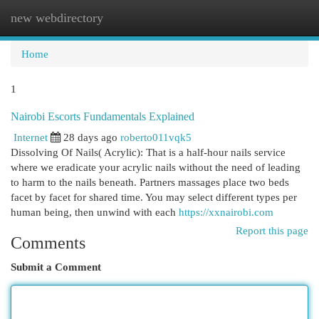
new webdirectory
Togg
navi
Home
1
Nairobi Escorts Fundamentals Explained
Internet
28 days ago
roberto011vqk5
Dissolving Of Nails( Acrylic): That is a half-hour nails service
where we eradicate your acrylic nails without the need of leading
to harm to the nails beneath. Partners massages place two beds
facet by facet for shared time. You may select different types per
human being, then unwind with each
https://xxnairobi.com
Report this page
Comments
Submit a Comment