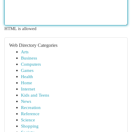
HTML is allowed
Web Directory Categories
Arts
Business
Computers
Games
Health
Home
Internet
Kids and Teens
News
Recreation
Reference
Science
Shopping