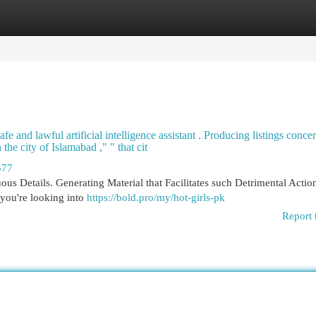
egories
Register
Login
fe and lawful artificial intelligence assistant . Producing listings conce
he city of Islamabad ," " that cit
577
us Details. Generating Material that Facilitates such Detrimental Actio
you're looking into
https://bold.pro/my/hot-girls-pk
Report 