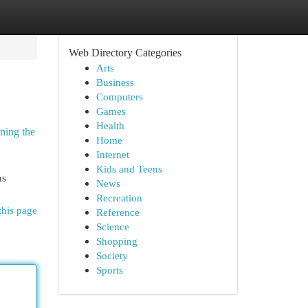
Web Directory Categories
Arts
Business
Computers
Games
Health
rning the
Home
Internet
Kids and Teens
ns
News
Recreation
this page
Reference
Science
Shopping
Society
Sports