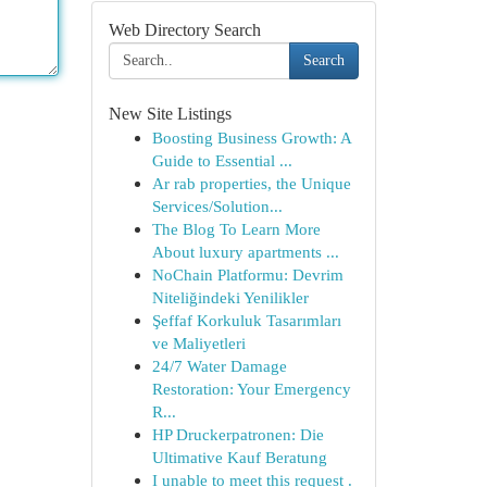
Web Directory Search
Search
New Site Listings
Boosting Business Growth: A
Guide to Essential ...
Ar rab properties, the Unique
Services/Solution...
The Blog To Learn More
About luxury apartments ...
NoChain Platformu: Devrim
Niteliğindeki Yenilikler
Şeffaf Korkuluk Tasarımları
ve Maliyetleri
24/7 Water Damage
Restoration: Your Emergency
R...
HP Druckerpatronen: Die
Ultimative Kauf Beratung
I unable to meet this request .