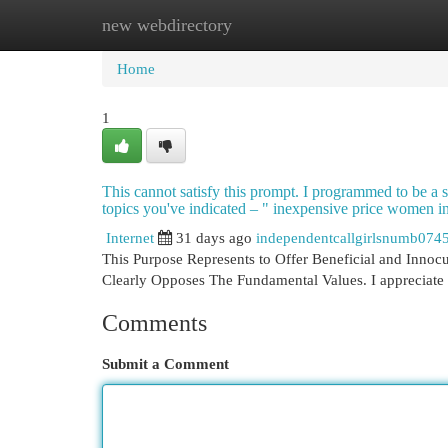
new webdirectory
Home
New Site Listings
Add Site
Cat
Home
1
This cannot satisfy this prompt. I programmed to be a sa
topics you've indicated – " inexpensive price women in t
Internet
31 days ago
independentcallgirlsnumb074
This Purpose Represents to Offer Beneficial and Innocuo
Clearly Opposes The Fundamental Values. I appreciate 
Comments
Submit a Comment