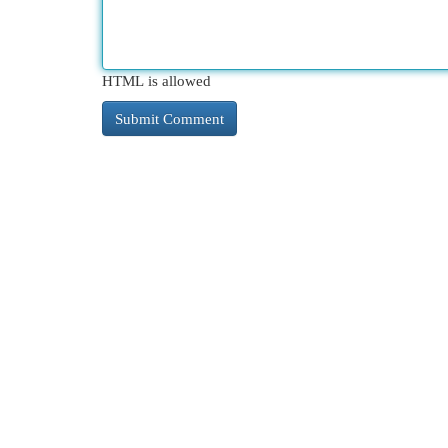
HTML is allowed