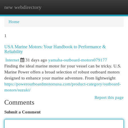
new webdirectory
Togg
navi
Home
1
USA Marine Motors: Your Handbook to Performance &
Reliability
Internet
31 days ago
yamaha-outboard-motors079177
Finding the ideal marine motor for your vessel can be tricky. U.S.
Marine Power offers a broad selection of robust outboard motors
designed to enhance your marine adventure. From lightweight
https://poweroutboardmotorsusa.com/product-category/outboard-
motors/suzuki/
Report this page
Comments
Submit a Comment