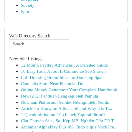
Society
Sports
Web Directory Search
New Site Listings
12 Month Payday Advances : A Detailed Guide
10 Easy Facts About E-Commerce Seo Shown
Loft Dressing Room Ideas for Boosting Space
Cannabis Store Near Financial Dr
Online Money Generator: Your Complete Handbook ...
Dewa212: Panduan Lengkap oleh Pemula
NoChain Platformu: Yenilik Niteliğindeki Yenili...
Article To Know on Adivasi oil and Why it is Tr...
1 Çocuk bir hanım Tüp bebek Yaptırabilir mi?
Cầu Chuyên Sâu - Soi Kép MB: Nghiên Cứu Dữ T...
AlphaSat AlphaPlay Plus 4K: Tudo o que Você Pre...