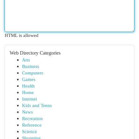
HTML is allowed
Web Directory Categories
Arts
Business
Computers
Games
Health
Home
Internet
Kids and Teens
News
Recreation
Reference
Science
Shopping