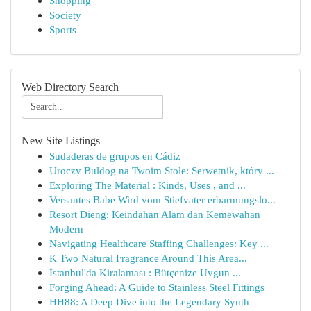
Shopping
Society
Sports
Web Directory Search
New Site Listings
Sudaderas de grupos en Cádiz
Uroczy Buldog na Twoim Stole: Serwetnik, który ...
Exploring The Material : Kinds, Uses , and ...
Versautes Babe Wird vom Stiefvater erbarmungslo...
Resort Dieng: Keindahan Alam dan Kemewahan
Modern
Navigating Healthcare Staffing Challenges: Key ...
K Two Natural Fragrance Around This Area...
İstanbul'da Kiralaması : Bütçenize Uygun ...
Forging Ahead: A Guide to Stainless Steel Fittings
HH88: A Deep Dive into the Legendary Synth