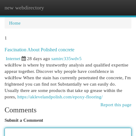
new webdirectory
Togg
navi
Home
1
Fascination About Polished concrete
Internet
28 days ago
samirc335wdv5
wikiHow is where by trustworthy analysis and qualified expertise
appear together. Discover why people have confidence in
wikiHow When the stain has currently penetrated the concrete, I'm
frightened you can find not Substantially we can easily do.
Usually there are some products that take up grease within the
pores,
https://aklevelandpolish.com/epoxy-flooring/
Report this page
Comments
Submit a Comment