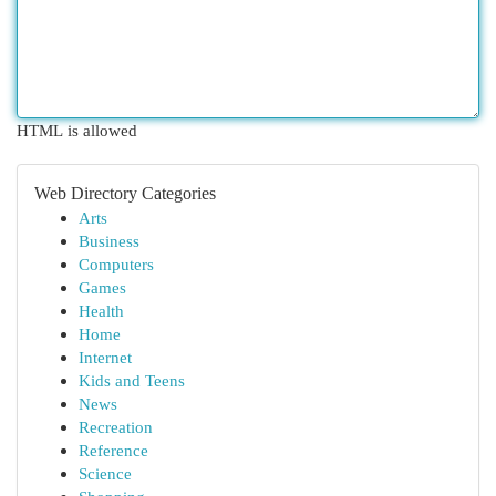
HTML is allowed
Web Directory Categories
Arts
Business
Computers
Games
Health
Home
Internet
Kids and Teens
News
Recreation
Reference
Science