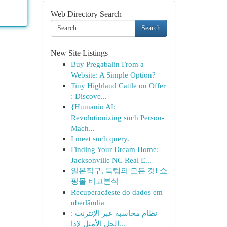
Web Directory Search
Search
New Site Listings
Buy Pregabalin From a
Website: A Simple Option?
Tiny Highland Cattle on Offer
: Discove...
{Humanio AI:
Revolutionizing such Person-
Mach...
I meet such query.
Finding Your Dream Home:
Jacksonville NC Real E...
일본직구, 득템의 모든 것! 쇼
핑몰 비교분석
Recuperaçãeste do dados em
uberlândia
نظام محاسبة عبر الإنترنت :
الحل الأمثل لإدا...