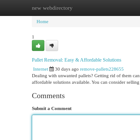
new webdirectory
Home
New Site Listings
Add Site
Cat
Home
1
Pallet Removal: Easy & Affordable Solutions
Internet
30 days ago
remove-pallets228655
Dealing with unwanted pallets? Getting rid of them can 
affordable solutions available. You can consider selling
Comments
Submit a Comment