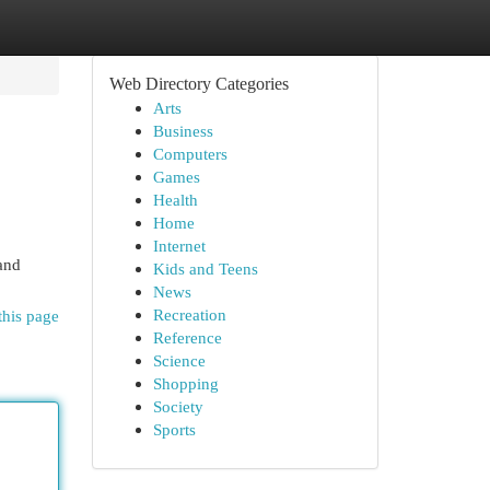
Web Directory Categories
Arts
Business
Computers
Games
Health
Home
Internet
 and
Kids and Teens
News
Recreation
this page
Reference
Science
Shopping
Society
Sports