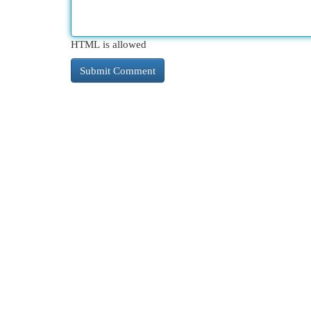
HTML is allowed