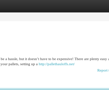
egories
Register
Login
be a hassle, but it doesn’t have to be expensive! There are plenty easy
 your pallets, setting up a
http://pallethauloffs.net/
Report 