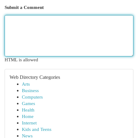
Submit a Comment
HTML is allowed
Web Directory Categories
Arts
Business
Computers
Games
Health
Home
Internet
Kids and Teens
News