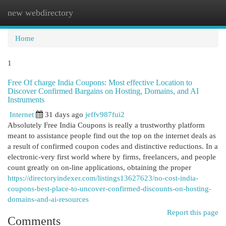
new webdirectory
Togg
navi
Home
1
Free Of charge India Coupons: Most effective Location to
Discover Confirmed Bargains on Hosting, Domains, and AI
Instruments
Internet
31 days ago
jeffv987fui2
Absolutely Free India Coupons is really a trustworthy platform
meant to assistance people find out the top on the internet deals as
a result of confirmed coupon codes and distinctive reductions. In a
electronic-very first world where by firms, freelancers, and people
count greatly on on-line applications, obtaining the proper
https://directoryindexer.com/listings13627623/no-cost-india-
coupons-best-place-to-uncover-confirmed-discounts-on-hosting-
domains-and-ai-resources
Report this page
Comments