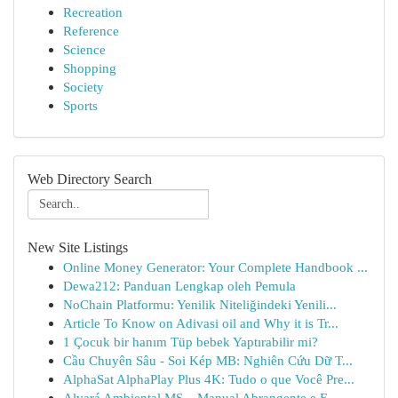
Recreation
Reference
Science
Shopping
Society
Sports
Web Directory Search
New Site Listings
Online Money Generator: Your Complete Handbook ...
Dewa212: Panduan Lengkap oleh Pemula
NoChain Platformu: Yenilik Niteliğindeki Yenili...
Article To Know on Adivasi oil and Why it is Tr...
1 Çocuk bir hanım Tüp bebek Yaptırabilir mi?
Cầu Chuyên Sâu - Soi Kép MB: Nghiên Cứu Dữ T...
AlphaSat AlphaPlay Plus 4K: Tudo o que Você Pre...
Alvará Ambiental MS – Manual Abrangente e E...