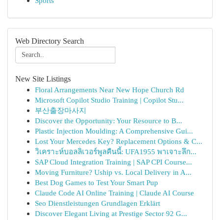
Sports
Web Directory Search
New Site Listings
Floral Arrangements Near New Hope Church Rd
Microsoft Copilot Studio Training | Copilot Stu...
부산출장마사지
Discover the Opportunity: Your Resource to B...
Plastic Injection Moulding: A Comprehensive Gui...
Lost Your Mercedes Key? Replacement Options & C...
วิเคราะห์บอลลิเวอร์พูลคืนนี้: UFA1955 พาเจาะลึก...
SAP Cloud Integration Training | SAP CPI Course...
Moving Furniture? Uship vs. Local Delivery in A...
Best Dog Games to Test Your Smart Pup
Claude Code AI Online Training | Claude AI Course
Seo Dienstleistungen Grundlagen Erklärt
Discover Elegant Living at Prestige Sector 92 G...