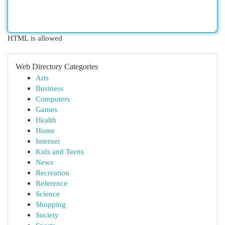
HTML is allowed
Web Directory Categories
Arts
Business
Computers
Games
Health
Home
Internet
Kids and Teens
News
Recreation
Reference
Science
Shopping
Society