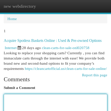
new webdirectory
Togg
navi
Home
1
Acquire Spotless Baskets Online : Used & Pre-owned Options
Internet
28 days ago
clean-carts-for-sale-onl020758
Looking to replace your shopping carts? Currently , you can find
immaculate carts through the internet with ease! We provide both
brand new and second-hand options to fit your company’s
requirements
https://cleancartofficial.us/clean-carts-for-sale-online/
Report this page
Comments
Submit a Comment