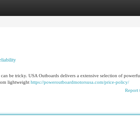
egories
Register
Login
iability
 can be tricky. USA Outboards delivers a extensive selection of powerfu
rom lightweight
https://poweroutboardmotorsusa.com/price-policy/
Report 