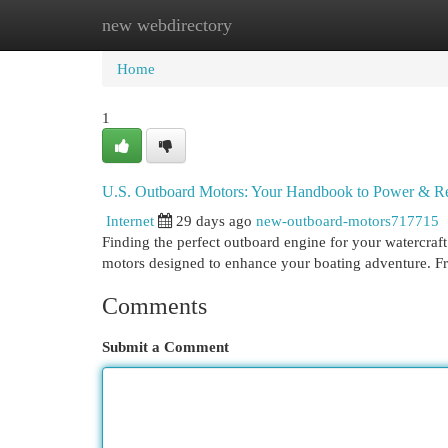
new webdirectory
Home
New Site Listings
Add Site
Cat
Home
1
U.S. Outboard Motors: Your Handbook to Power & Rel
Internet
29 days ago
new-outboard-motors717715
Finding the perfect outboard engine for your watercraft
motors designed to enhance your boating adventure. F
Comments
Submit a Comment