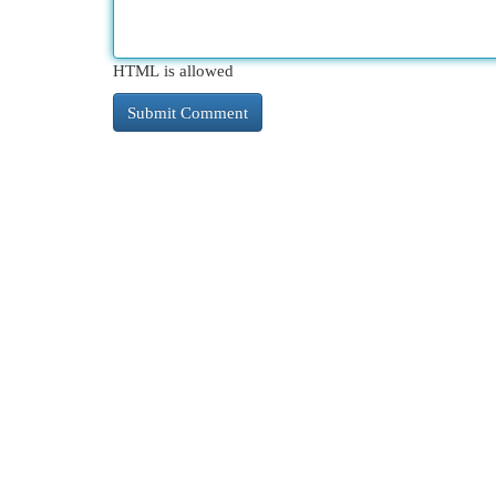
HTML is allowed