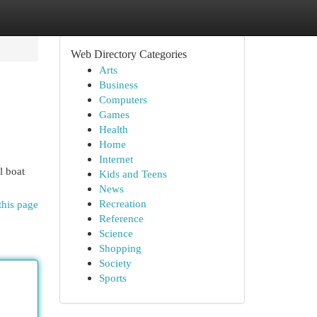
Web Directory Categories
Arts
Business
Computers
Games
Health
Home
Internet
l boat
Kids and Teens
News
Recreation
this page
Reference
Science
Shopping
Society
Sports