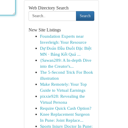
Web Directory Search
Search
New Site Listings
Foundation Experts near
Inverleigh: Your Resource
Dự Đoán Đầu Đuôi Đặc Biệt
MN · Bảng Kết Quả ...
{Sawan289: A In-depth Dive
into the Creator's...
The 5-Second Trick For Book
illustration
Make Remotely: Your Top
Guide to Virtual Earnings
pixxie928: Revealing the
Virtual Persona
Require Quick Cash Option?
Knee Replacement Surgeon
In Pune: Joint Replace...
Sports Injury Doctor In Pune: