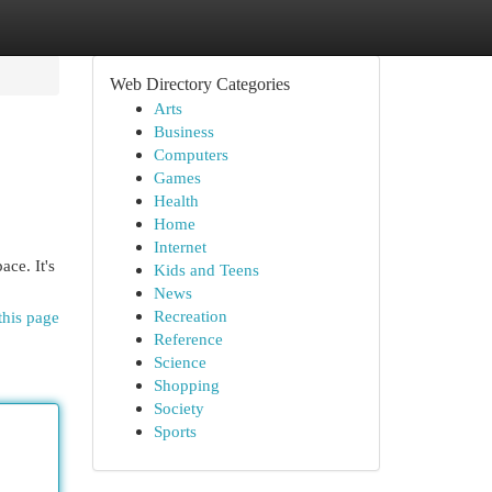
Web Directory Categories
Arts
Business
Computers
Games
Health
Home
Internet
ace. It's
Kids and Teens
News
Recreation
this page
Reference
Science
Shopping
Society
Sports