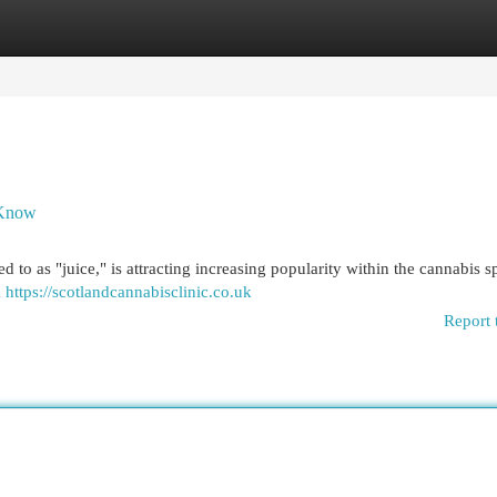
egories
Register
Login
 Know
 to as "juice," is attracting increasing popularity within the cannabis sp
m
https://scotlandcannabisclinic.co.uk
Report 