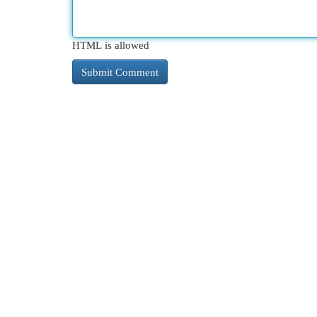
HTML is allowed