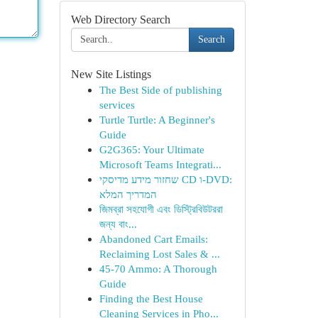
Web Directory Search
Search
New Site Listings
The Best Side of publishing
services
Turtle Turtle: A Beginner's
Guide
G2G365: Your Ultimate
Microsoft Teams Integrati...
שחזור מידע מדיסקי CD ו-DVD:
המדריך המלא
জিমব্রা সহযোগী এবং ডিস্ট্রিবিউটররা
জন্য বাং...
Abandoned Cart Emails:
Reclaiming Lost Sales & ...
45-70 Ammo: A Thorough
Guide
Finding the Best House
Cleaning Services in Pho...