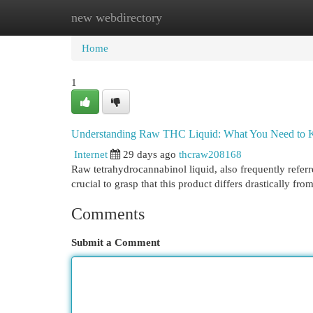
new webdirectory
Home
New Site Listings
Add Site
Cat
Home
1
Understanding Raw THC Liquid: What You Need to
Internet
29 days ago
thcraw208168
Raw tetrahydrocannabinol liquid, also frequently referred
crucial to grasp that this product differs drastically fro
Comments
Submit a Comment