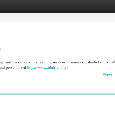
egories
Register
Login
s
g, and the outlook of streaming services promises substantial shifts . W
s and personalized
https://www.adult-vod.tv/
Report 