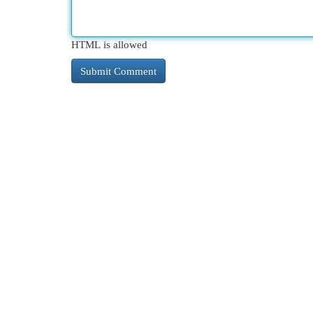
HTML is allowed