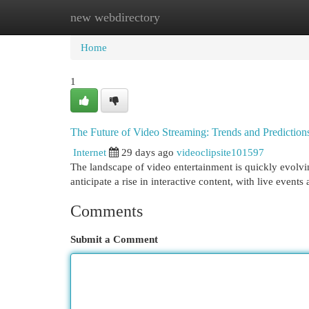
new webdirectory
Home
New Site Listings
Add Site
Cat
Home
1
The Future of Video Streaming: Trends and Prediction
Internet
29 days ago
videoclipsite101597
The landscape of video entertainment is quickly evolvin
anticipate a rise in interactive content, with live event
Comments
Submit a Comment