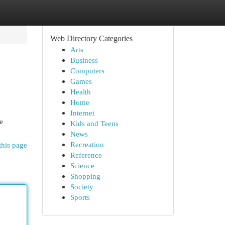
Web Directory Categories
Arts
Business
Computers
Games
Health
Home
Internet
e
Kids and Teens
News
Recreation
this page
Reference
Science
Shopping
Society
Sports