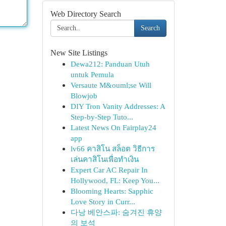
Web Directory Search
Search
New Site Listings
Dewa212: Panduan Utuh
untuk Pemula
Versaute M&ouml;se Will
Blowjob
DIY Tron Vanity Addresses: A
Step-by-Step Tuto...
Latest News On Fairplay24
app
lv66 คาสิโน สล็อต วิธีการ
เล่นคาสิโนเพื่อทำเงิน
Expert Car AC Repair In
Hollywood, FL: Keep You...
Blooming Hearts: Sapphic
Love Story in Curr...
다낭 베안스파: 숨겨진 휴양
의 보석