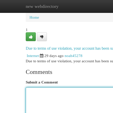
new webdirectory
Home
New Site Listings
Add Site
Cat
Home
1
Due to terms of use violation, your account has been
Internet
29 days ago
noah45278
Due to terms of use violation, your account has been
Comments
Submit a Comment