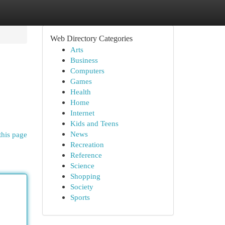
Web Directory Categories
Arts
Business
Computers
Games
Health
Home
Internet
Kids and Teens
News
this page
Recreation
Reference
Science
Shopping
Society
Sports