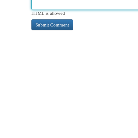
HTML is allowed