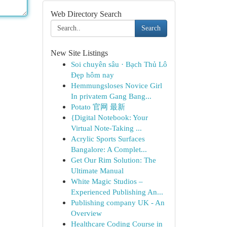
Web Directory Search
Search
New Site Listings
Soi chuyên sâu · Bạch Thủ Lô
Đẹp hôm nay
Hemmungsloses Novice Girl
In privatem Gang Bang...
Potato 官网 最新
{Digital Notebook: Your
Virtual Note-Taking ...
Acrylic Sports Surfaces
Bangalore: A Complet...
Get Our Rim Solution: The
Ultimate Manual
White Magic Studios –
Experienced Publishing An...
Publishing company UK - An
Overview
Healthcare Coding Course in