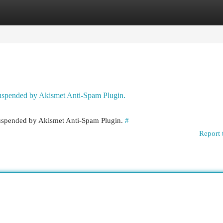
egories
Register
Login
 suspended by Akismet Anti-Spam Plugin.
 suspended by Akismet Anti-Spam Plugin.
#
Report 