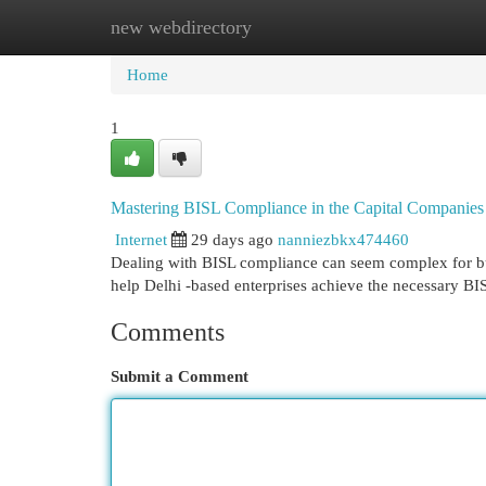
new webdirectory
Home
New Site Listings
Add Site
Cat
Home
1
Mastering BISL Compliance in the Capital Companies
Internet
29 days ago
nanniezbkx474460
Dealing with BISL compliance can seem complex for bus
help Delhi -based enterprises achieve the necessary B
Comments
Submit a Comment