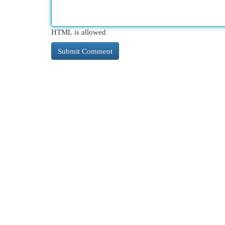
HTML is allowed