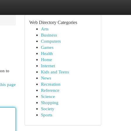
Web Directory Categories
Arts
Business
Computers
Games
Health
Home
Internet
on to
Kids and Teens
News
Recreation
this page
Reference
Science
Shopping
Society
Sports