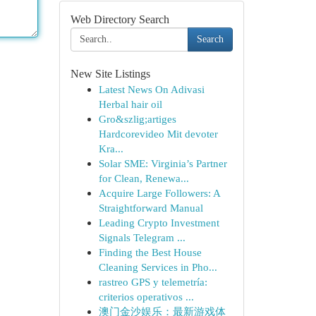
Web Directory Search
Search
New Site Listings
Latest News On Adivasi
Herbal hair oil
Gro&szlig;artiges
Hardcorevideo Mit devoter
Kra...
Solar SME: Virginia’s Partner
for Clean, Renewa...
Acquire Large Followers: A
Straightforward Manual
Leading Crypto Investment
Signals Telegram ...
Finding the Best House
Cleaning Services in Pho...
rastreo GPS y telemetría:
criterios operativos ...
澳门金沙娱乐：最新游戏体