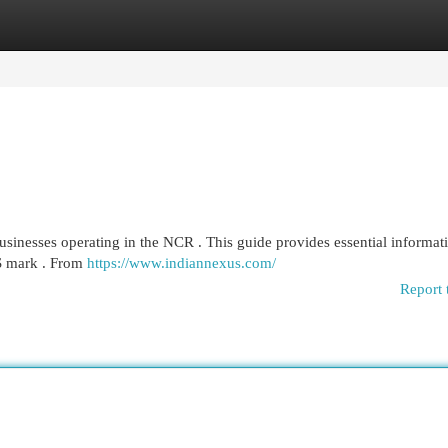
egories
Register
Login
inesses operating in the NCR . This guide provides essential informati
IS mark . From
https://www.indiannexus.com/
Report 