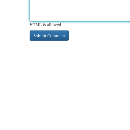
HTML is allowed