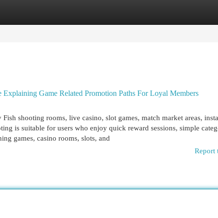
egories
Register
Login
Explaining Game Related Promotion Paths For Loyal Members
sh shooting rooms, live casino, slot games, match market areas, insta
ng is suitable for users who enjoy quick reward sessions, simple cate
hing games, casino rooms, slots, and
Report 