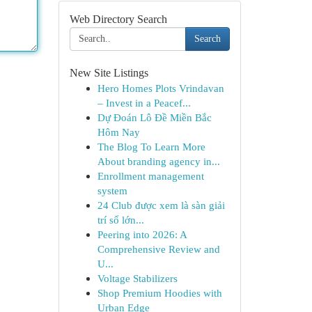
Web Directory Search
Search
New Site Listings
Hero Homes Plots Vrindavan
– Invest in a Peacef...
Dự Đoán Lô Đề Miền Bắc
Hôm Nay
The Blog To Learn More
About branding agency in...
Enrollment management
system
24 Club được xem là sàn giải
trí số lớn...
Peering into 2026: A
Comprehensive Review and
U...
Voltage Stabilizers
Shop Premium Hoodies with
Urban Edge