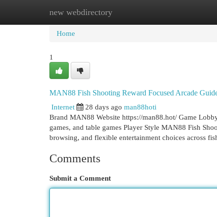
new webdirectory
Home
New Site Listings
Add Site
Cat
Home
1
MAN88 Fish Shooting Reward Focused Arcade Guide 
Internet
28 days ago
man88hoti
Brand MAN88 Website https://man88.hot/ Game Lobby Fi
games, and table games Player Style MAN88 Fish Shooti
browsing, and flexible entertainment choices across fis
Comments
Submit a Comment