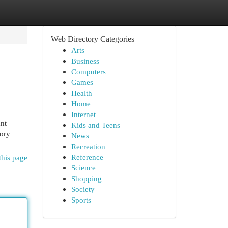
Web Directory Categories
Arts
Business
Computers
Games
Health
Home
Internet
nt
Kids and Teens
gory
News
Recreation
Reference
this page
Science
Shopping
Society
Sports