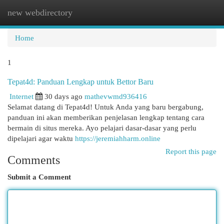
new webdirectory
Togg
navi
Home
1
Tepat4d: Panduan Lengkap untuk Bettor Baru
Internet
30 days ago
mathevwmd936416
Selamat datang di Tepat4d! Untuk Anda yang baru bergabung,
panduan ini akan memberikan penjelasan lengkap tentang cara
bermain di situs mereka. Ayo pelajari dasar-dasar yang perlu
dipelajari agar waktu
https://jeremiahharm.online
Report this page
Comments
Submit a Comment