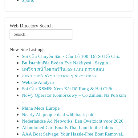
Sports
Web Directory Search
New Site Listings
Soi Cầu Chuyên Sâu · Cầu Lô 100: Dò Sơ Đồ Chi...
Bu İstanbul'da Evden Eve Nakliyesi : Saygın...
บทวิจารณ์ ไทเกอร์วิน369 แบบ ตรวจสอบ
הצעות נישואין: המדריך המלא לשנת השנה
Website Analysis
Soi Cầu XSMB: Xem Xét Rõ Ràng & Hai Chốt ...
Nowy Operator Komórkowy – Co Zmieni Na Polskim
...
Muha Meds Europe
Nearly All people deal with back pain
Nederlandse Ad Networks: Een Overzicht voor 2026
Abandoned Cart Emails That Land in the Inbox
AAA Boat Salvage: Your Hassle-Free Boat Removal...