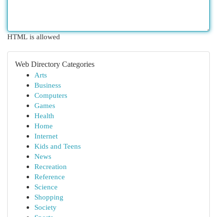
HTML is allowed
Web Directory Categories
Arts
Business
Computers
Games
Health
Home
Internet
Kids and Teens
News
Recreation
Reference
Science
Shopping
Society