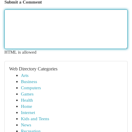
Submit a Comment
HTML is allowed
Web Directory Categories
Arts
Business
Computers
Games
Health
Home
Internet
Kids and Teens
News
Recreation