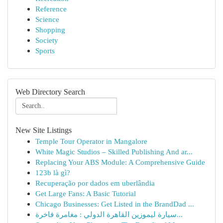
Reference
Science
Shopping
Society
Sports
Web Directory Search
New Site Listings
Temple Tour Operator in Mangalore
White Magic Studios – Skilled Publishing And ar...
Replacing Your ABS Module: A Comprehensive Guide
123b là gì?
Recuperação por dados em uberlândia
Get Large Fans: A Basic Tutorial
Chicago Businesses: Get Listed in the BrandDad ...
سيارة ليموزين القاهرة الدولي : مغامرة فاخرة...