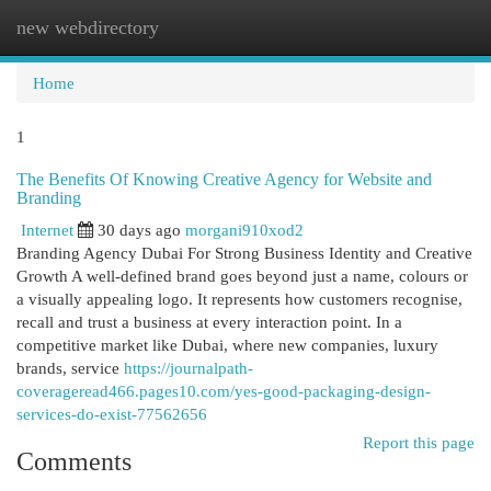
new webdirectory
Togg
navi
Home
1
The Benefits Of Knowing Creative Agency for Website and
Branding
Internet
30 days ago
morgani910xod2
Branding Agency Dubai For Strong Business Identity and Creative
Growth A well-defined brand goes beyond just a name, colours or
a visually appealing logo. It represents how customers recognise,
recall and trust a business at every interaction point. In a
competitive market like Dubai, where new companies, luxury
brands, service
https://journalpath-
coverageread466.pages10.com/yes-good-packaging-design-
services-do-exist-77562656
Report this page
Comments