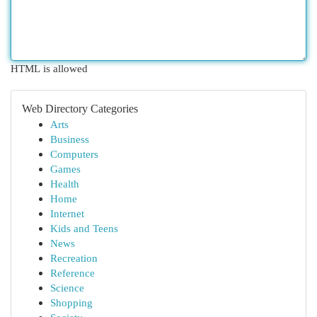
HTML is allowed
Web Directory Categories
Arts
Business
Computers
Games
Health
Home
Internet
Kids and Teens
News
Recreation
Reference
Science
Shopping