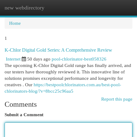
new webdirectory
Togg
navi
Home
1
K-Chlor Digital Gold Series: A Comprehensive Review
Internet
50 days ago
pool-chlorinator-best058326
The upcoming K-Chlor Digital Gold range has finally arrived, and
our testers have thoroughly reviewed it. This innovative line of
solutions promises exceptional performance and longevity for
creatives . Our
https://bestpoolchlorinators.com.au/best-pool-
chlorinators-blog/?v=8bcc25c96aa5
Report this page
Comments
Submit a Comment