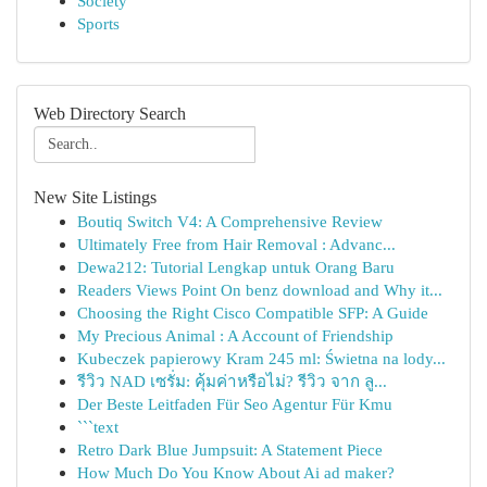
Society
Sports
Web Directory Search
New Site Listings
Boutiq Switch V4: A Comprehensive Review
Ultimately Free from Hair Removal : Advanc...
Dewa212: Tutorial Lengkap untuk Orang Baru
Readers Views Point On benz download and Why it...
Choosing the Right Cisco Compatible SFP: A Guide
My Precious Animal : A Account of Friendship
Kubeczek papierowy Kram 245 ml: Świetna na lody...
รีวิว NAD เซรั่ม: คุ้มค่าหรือไม่? รีวิว จาก ลู...
Der Beste Leitfaden Für Seo Agentur Für Kmu
```text
Retro Dark Blue Jumpsuit: A Statement Piece
How Much Do You Know About Ai ad maker?