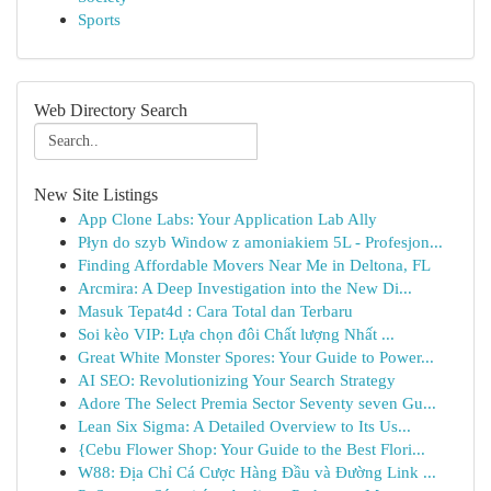
Sports
Web Directory Search
New Site Listings
App Clone Labs: Your Application Lab Ally
Płyn do szyb Window z amoniakiem 5L - Profesjon...
Finding Affordable Movers Near Me in Deltona, FL
Arcmira: A Deep Investigation into the New Di...
Masuk Tepat4d : Cara Total dan Terbaru
Soi kèo VIP: Lựa chọn đôi Chất lượng Nhất ...
Great White Monster Spores: Your Guide to Power...
AI SEO: Revolutionizing Your Search Strategy
Adore The Select Premia Sector Seventy seven Gu...
Lean Six Sigma: A Detailed Overview to Its Us...
{Cebu Flower Shop: Your Guide to the Best Flori...
W88: Địa Chỉ Cá Cược Hàng Đầu và Đường Link ...