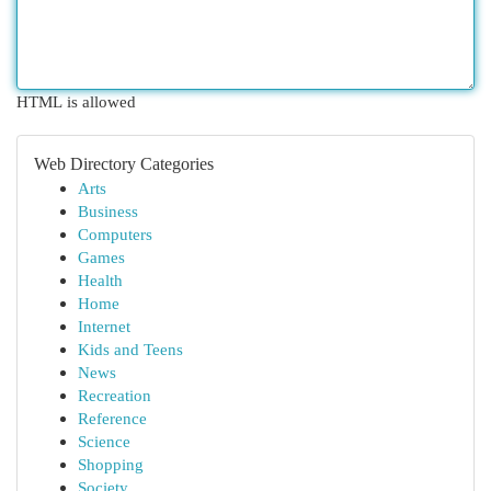
HTML is allowed
Web Directory Categories
Arts
Business
Computers
Games
Health
Home
Internet
Kids and Teens
News
Recreation
Reference
Science
Shopping
Society