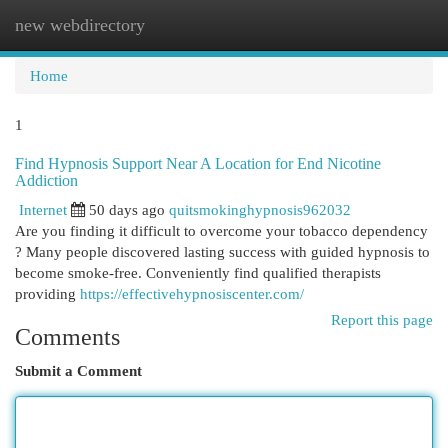
new webdirectory
Togg
navi
Home
1
Find Hypnosis Support Near A Location for End Nicotine
Addiction
Internet
50 days ago
quitsmokinghypnosis962032
Are you finding it difficult to overcome your tobacco dependency
? Many people discovered lasting success with guided hypnosis to
become smoke-free. Conveniently find qualified therapists
providing
https://effectivehypnosiscenter.com/
Report this page
Comments
Submit a Comment