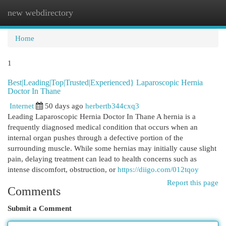
new webdirectory
Togg
navi
Home
1
Best|Leading|Top|Trusted|Experienced} Laparoscopic Hernia
Doctor In Thane
Internet
50 days ago
herbertb344cxq3
Leading Laparoscopic Hernia Doctor In Thane A hernia is a
frequently diagnosed medical condition that occurs when an
internal organ pushes through a defective portion of the
surrounding muscle. While some hernias may initially cause slight
pain, delaying treatment can lead to health concerns such as
intense discomfort, obstruction, or
https://diigo.com/012tqoy
Report this page
Comments
Submit a Comment