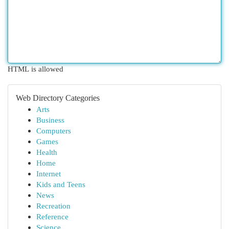
HTML is allowed
Web Directory Categories
Arts
Business
Computers
Games
Health
Home
Internet
Kids and Teens
News
Recreation
Reference
Science