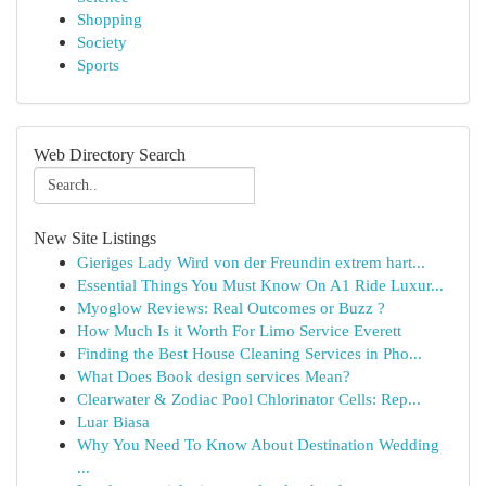
Shopping
Society
Sports
Web Directory Search
New Site Listings
Gieriges Lady Wird von der Freundin extrem hart...
Essential Things You Must Know On A1 Ride Luxur...
Myoglow Reviews: Real Outcomes or Buzz ?
How Much Is it Worth For Limo Service Everett
Finding the Best House Cleaning Services in Pho...
What Does Book design services Mean?
Clearwater & Zodiac Pool Chlorinator Cells: Rep...
Luar Biasa
Why You Need To Know About Destination Wedding
...