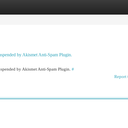
egories
Register
Login
 suspended by Akismet Anti-Spam Plugin.
 suspended by Akismet Anti-Spam Plugin.
#
Report 