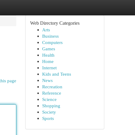
Web Directory Categories
Arts
Business
Computers
Games
Health
Home
Internet
Kids and Teens
News
this page
Recreation
Reference
Science
Shopping
Society
Sports