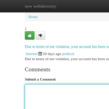
new webdirectory
Home
New Site Listings
Add Site
Cat
Home
1
Due to terms of use violation, your account has been
Internet
50 days ago
pedlock
Due to terms of use violation, your account has been
Comments
Submit a Comment