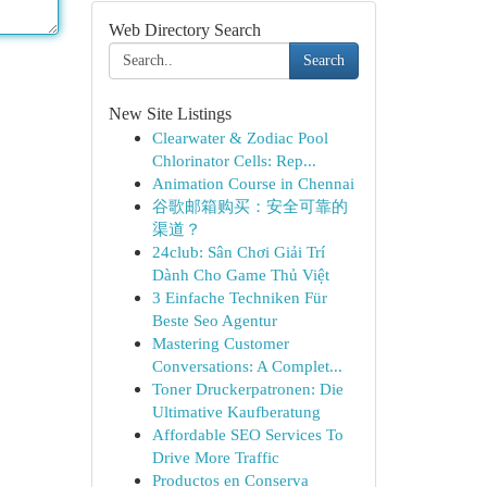
Web Directory Search
Search
New Site Listings
Clearwater & Zodiac Pool
Chlorinator Cells: Rep...
Animation Course in Chennai
谷歌邮箱购买：安全可靠的
渠道？
24club: Sân Chơi Giải Trí
Dành Cho Game Thủ Việt
3 Einfache Techniken Für
Beste Seo Agentur
Mastering Customer
Conversations: A Complet...
Toner Druckerpatronen: Die
Ultimative Kaufberatung
Affordable SEO Services To
Drive More Traffic
Productos en Conserva