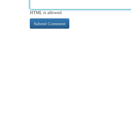
HTML is allowed