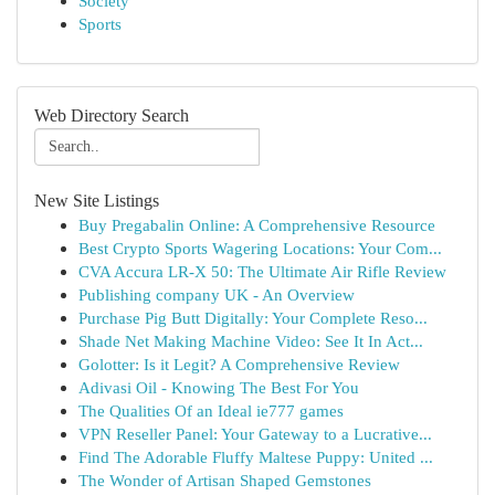
Society
Sports
Web Directory Search
New Site Listings
Buy Pregabalin Online: A Comprehensive Resource
Best Crypto Sports Wagering Locations: Your Com...
CVA Accura LR-X 50: The Ultimate Air Rifle Review
Publishing company UK - An Overview
Purchase Pig Butt Digitally: Your Complete Reso...
Shade Net Making Machine Video: See It In Act...
Golotter: Is it Legit? A Comprehensive Review
Adivasi Oil - Knowing The Best For You
The Qualities Of an Ideal ie777 games
VPN Reseller Panel: Your Gateway to a Lucrative...
Find The Adorable Fluffy Maltese Puppy: United ...
The Wonder of Artisan Shaped Gemstones