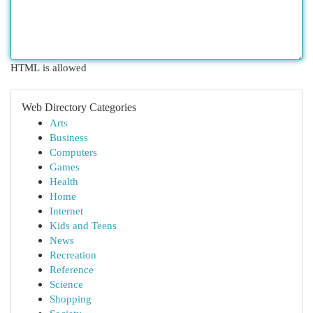
HTML is allowed
Web Directory Categories
Arts
Business
Computers
Games
Health
Home
Internet
Kids and Teens
News
Recreation
Reference
Science
Shopping