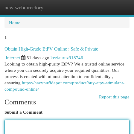
new webdirectory
Togg
navi
Home
1
Obtain High-Grade EtPV Online : Safe & Private
Internet
51 days ago
keziauruz918746
Looking to obtain high-purity EtPV? We a trusted online service
where you can securely acquire your required quantities. Our
process is created with utmost attention to confidentiality ,
ensuring
https://hazypuffdepot.com/product/buy-etpv-stimulant-
compound-online/
Report this page
Comments
Submit a Comment