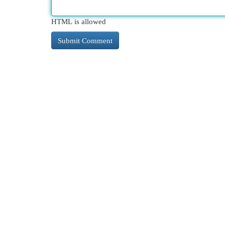
HTML is allowed