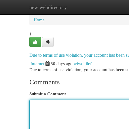
new webdirectory
Home
New Site Listings
Add Site
Cat
Home
1
Due to terms of use violation, your account has been
Internet
50 days ago
wiwokilef
Due to terms of use violation, your account has been
Comments
Submit a Comment