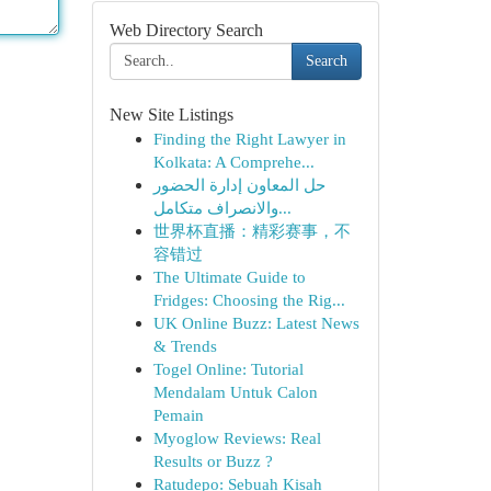
Web Directory Search
Search
New Site Listings
Finding the Right Lawyer in
Kolkata: A Comprehe...
حل المعاون إدارة الحضور
والانصراف متكامل...
世界杯直播：精彩赛事，不
容错过
The Ultimate Guide to
Fridges: Choosing the Rig...
UK Online Buzz: Latest News
& Trends
Togel Online: Tutorial
Mendalam Untuk Calon
Pemain
Myoglow Reviews: Real
Results or Buzz ?
Ratudepo: Sebuah Kisah