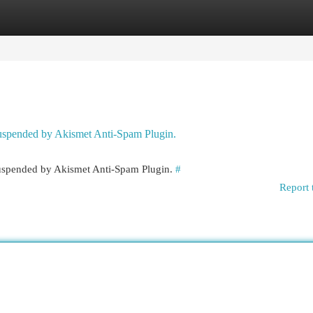
egories
Register
Login
 suspended by Akismet Anti-Spam Plugin.
 suspended by Akismet Anti-Spam Plugin.
#
Report 