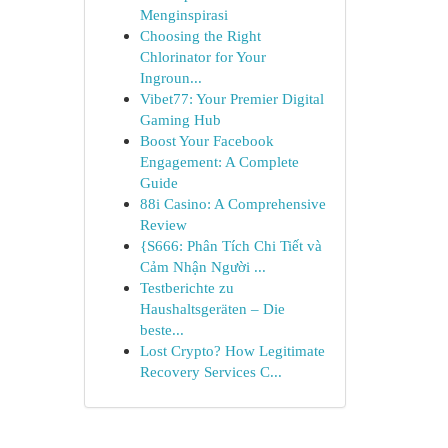
Menginspirasi
Choosing the Right
Chlorinator for Your
Ingroun...
Vibet77: Your Premier Digital
Gaming Hub
Boost Your Facebook
Engagement: A Complete
Guide
88i Casino: A Comprehensive
Review
{S666: Phân Tích Chi Tiết và
Cảm Nhận Người ...
Testberichte zu
Haushaltsgeräten – Die
beste...
Lost Crypto? How Legitimate
Recovery Services C...