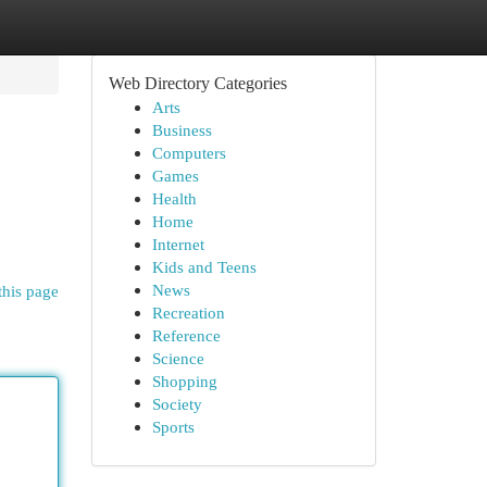
Web Directory Categories
Arts
Business
Computers
Games
Health
Home
Internet
Kids and Teens
News
this page
Recreation
Reference
Science
Shopping
Society
Sports