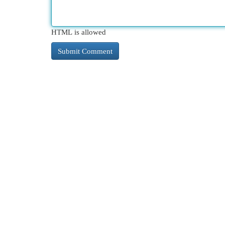
HTML is allowed