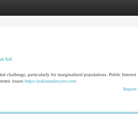
egories
Register
Login
gal Aid
tal challenge, particularly for marginalized populations. Public Interest
stemic issues
https://pakistanlawyer.com/
Report 