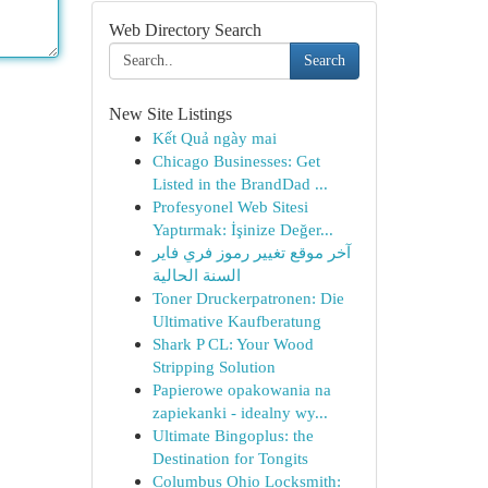
Web Directory Search
Search
New Site Listings
Kết Quả ngày mai
Chicago Businesses: Get
Listed in the BrandDad ...
Profesyonel Web Sitesi
Yaptırmak: İşinize Değer...
آخر موقع تغيير رموز فري فاير
السنة الحالية
Toner Druckerpatronen: Die
Ultimative Kaufberatung
Shark P CL: Your Wood
Stripping Solution
Papierowe opakowania na
zapiekanki - idealny wy...
Ultimate Bingoplus: the
Destination for Tongits
Columbus Ohio Locksmith: