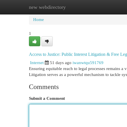
new webdirectory
Home
New Site Listings
Add Site
Cat
Home
1
Access to Justice: Public Interest Litigation & Free Le
Internet
51 days ago
iwanwtqu591769
Ensuring equitable reach to legal processes remains a vi
Litigation serves as a powerful mechanism to tackle sy
Comments
Submit a Comment