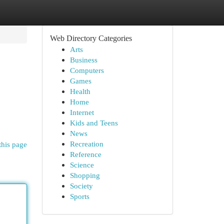
Web Directory Categories
Arts
Business
Computers
Games
Health
Home
Internet
Kids and Teens
News
Recreation
this page
Reference
Science
Shopping
Society
Sports