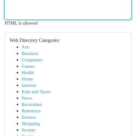
HTML is allowed
Web Directory Categories
Arts
Business
Computers
Games
Health
Home
Internet
Kids and Teens
News
Recreation
Reference
Science
Shopping
Society