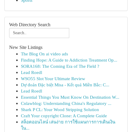
Sports
Web Directory Search
New Site Listings
The Blog On ai video ads
Finding Hope: A Guide to Addiction Treatment Op...
SORA168: The Coming Era of The Field ?
Lead Roedl
WSO55 Slot Your Ultimate Review
Dự đoán Đặc biệt Misa - Kết quả Miền Bắc: C...
Lead Roedl
Essential Things You Must Know On Destination W...
Cnlawblog: Understanding China's Regulatory ...
Shark P CL: Your Wood Stripping Solution
Craft Your copyright Clone: A Complete Guide
สล็อตออนไลน์ เล่นง่าย การใช้แผนการการเดินเงิน
ใน...