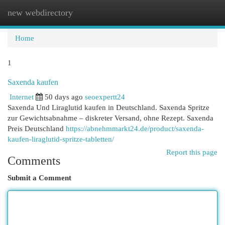
new webdirectory
Togg
navi
Home
1
Saxenda kaufen
Internet
50 days ago
seoexpertt24
Saxenda Und Liraglutid kaufen in Deutschland. Saxenda Spritze
zur Gewichtsabnahme – diskreter Versand, ohne Rezept. Saxenda
Preis Deutschland
https://abnehmmarkt24.de/product/saxenda-
kaufen-liraglutid-spritze-tabletten/
Report this page
Comments
Submit a Comment