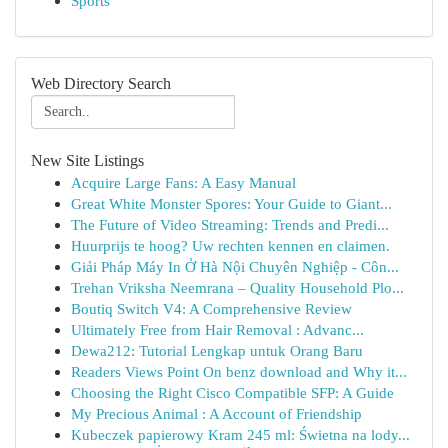
Sports
Web Directory Search
New Site Listings
Acquire Large Fans: A Easy Manual
Great White Monster Spores: Your Guide to Giant...
The Future of Video Streaming: Trends and Predi...
Huurprijs te hoog? Uw rechten kennen en claimen.
Giải Pháp Máy In Ở Hà Nội Chuyên Nghiệp - Côn...
Trehan Vriksha Neemrana – Quality Household Plo...
Boutiq Switch V4: A Comprehensive Review
Ultimately Free from Hair Removal : Advanc...
Dewa212: Tutorial Lengkap untuk Orang Baru
Readers Views Point On benz download and Why it...
Choosing the Right Cisco Compatible SFP: A Guide
My Precious Animal : A Account of Friendship
Kubeczek papierowy Kram 245 ml: Świetna na lody...