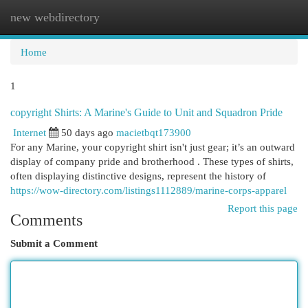
new webdirectory
Togg
navi
Home
1
copyright Shirts: A Marine's Guide to Unit and Squadron Pride
Internet
50 days ago
macietbqt173900
For any Marine, your copyright shirt isn't just gear; it’s an outward
display of company pride and brotherhood . These types of shirts,
often displaying distinctive designs, represent the history of
https://wow-directory.com/listings1112889/marine-corps-apparel
Report this page
Comments
Submit a Comment