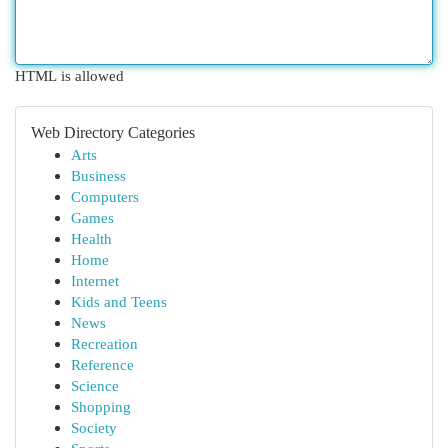
HTML is allowed
Web Directory Categories
Arts
Business
Computers
Games
Health
Home
Internet
Kids and Teens
News
Recreation
Reference
Science
Shopping
Society