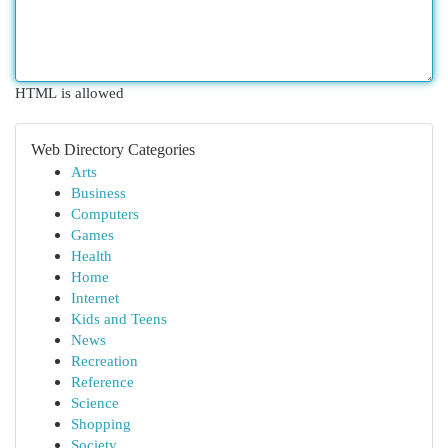
HTML is allowed
Web Directory Categories
Arts
Business
Computers
Games
Health
Home
Internet
Kids and Teens
News
Recreation
Reference
Science
Shopping
Society