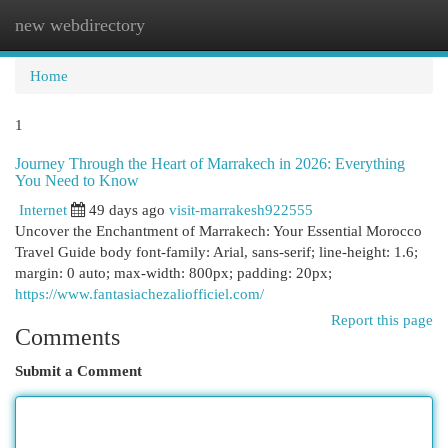
new webdirectory
Togg
navi
Home
1
Journey Through the Heart of Marrakech in 2026: Everything
You Need to Know
Internet
49 days ago
visit-marrakesh922555
Uncover the Enchantment of Marrakech: Your Essential Morocco
Travel Guide body font-family: Arial, sans-serif; line-height: 1.6;
margin: 0 auto; max-width: 800px; padding: 20px;
https://www.fantasiachezaliofficiel.com/
Report this page
Comments
Submit a Comment