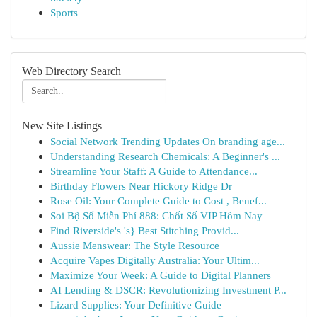
Sports
Web Directory Search
New Site Listings
Social Network Trending Updates On branding age...
Understanding Research Chemicals: A Beginner's ...
Streamline Your Staff: A Guide to Attendance...
Birthday Flowers Near Hickory Ridge Dr
Rose Oil: Your Complete Guide to Cost , Benef...
Soi Bộ Số Miễn Phí 888: Chốt Số VIP Hôm Nay
Find Riverside's 's} Best Stitching Provid...
Aussie Menswear: The Style Resource
Acquire Vapes Digitally Australia: Your Ultim...
Maximize Your Week: A Guide to Digital Planners
AI Lending & DSCR: Revolutionizing Investment P...
Lizard Supplies: Your Definitive Guide