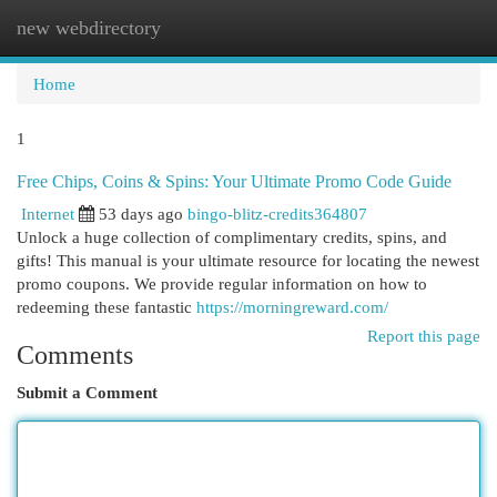
new webdirectory
Togg
navi
Home
1
Free Chips, Coins & Spins: Your Ultimate Promo Code Guide
Internet
53 days ago
bingo-blitz-credits364807
Unlock a huge collection of complimentary credits, spins, and
gifts! This manual is your ultimate resource for locating the newest
promo coupons. We provide regular information on how to
redeeming these fantastic
https://morningreward.com/
Report this page
Comments
Submit a Comment