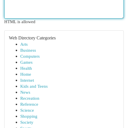
HTML is allowed
Web Directory Categories
Arts
Business
Computers
Games
Health
Home
Internet
Kids and Teens
News
Recreation
Reference
Science
Shopping
Society