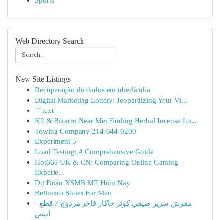
Sports
Web Directory Search
New Site Listings
Recuperação do dados em uberlândia
Digital Marketing Lottery: Jeopardizing Your Vi...
```text
K2 & Bizarro Near Me: Finding Herbal Incense Lo...
Towing Company 214-644-0200
Experiment 5
Load Testing: A Comprehensive Guide
Hot666 UK & CN: Comparing Online Gaming
Experie...
Dự Đoán XSMB MT Hôm Nay
Bellmoro Shoes For Men
مفرش سرير صيفي كوثر جاكار فاخر مزدوج 7 قطع -
أبيض