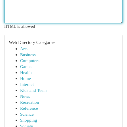
HTML is allowed
Web Directory Categories
Arts
Business
Computers
Games
Health
Home
Internet
Kids and Teens
News
Recreation
Reference
Science
Shopping
Society