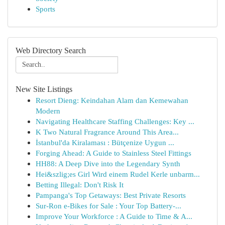
Sports
Web Directory Search
New Site Listings
Resort Dieng: Keindahan Alam dan Kemewahan
Modern
Navigating Healthcare Staffing Challenges: Key ...
K Two Natural Fragrance Around This Area...
İstanbul'da Kiralaması : Bütçenize Uygun ...
Forging Ahead: A Guide to Stainless Steel Fittings
HH88: A Deep Dive into the Legendary Synth
Hei&szlig;es Girl Wird einem Rudel Kerle unbarm...
Betting Illegal: Don't Risk It
Pampanga's Top Getaways: Best Private Resorts
Sur-Ron e-Bikes for Sale : Your Top Battery-...
Improve Your Workforce : A Guide to Time & A...