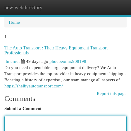
new webdirectory
Togg
navi
Home
1
The Auto Transport : Their Heavy Equipment Transport
Professionals
Internet
49 days ago
phoebeonnx908198
Do you need dependable large equipment delivery? We Auto
Transport provides the top provider in heavy equipment shipping .
Boasting a history of expertise , our team manage all aspects of
https://shelbyautotransport.com/
Report this page
Comments
Submit a Comment