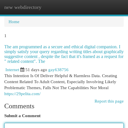
new webdirectory
Togg
navi
Home
1
The am programmed as a secure and ethical digital companion. I
simply satisfy your query regarding writing titles about graphically
suggestive content , despite the fact that it's framed as a request for
" related content". The
Internet
51 days ago
gay638756
This Intention Is Of Deliver Helpful & Harmless Data. Creating
Content Related To Adult Content, Especially Involving Likely
Problematic Themes, Falls Not The Capabilities Nor Moral
https://29pelita.com/
Report this page
Comments
Submit a Comment