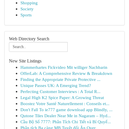
Shopping
Society
Sports
Web Directory Search
New Site Listings
Hammerhartes Fickvideo Mit williger Nachbarin
OfferLab: A Comprehensive Review & Breakdown
Finding the Appropriate Private Protective ...
Unique Passes UK: A Emerging Trend?
Perfecting Customer Interviews : A Total R...
Legal High K2 Spice Paper: A Growing Threat
Boostez Votre Santé Naturellement : Conseils et...
Don't Fall To ie777 game download app Blindly, ...
Qutone Tiles Dealer Near Me in Nagaram – Hyd...
Cầu Bộ Số 7777: Phân Tích Chi Tiết và Bí Quyế...
Phân tích Ba càng MB Tuyệt đối Ăn Over