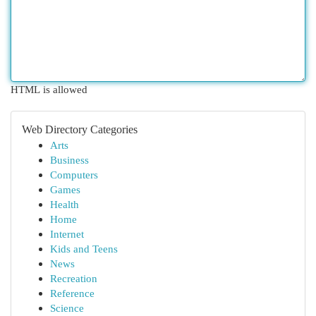
HTML is allowed
Web Directory Categories
Arts
Business
Computers
Games
Health
Home
Internet
Kids and Teens
News
Recreation
Reference
Science