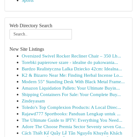
Sports
Web Directory Search
New Site Listings
Oversized Swivel Rocker Recliner Chair – 350 Lb...
Torebki papierowe szare - idealne do pakowania...
Bardzo Realistyczna Lalka Dziecko 42cm: Idealna...
K2 & Bizarro Near Me: Finding Herbal Incense Lo...
Modern 55″ Standing Desk With Black Metal Frame...
Amazon Liquidation Pallets: Your Ultimate Buyin...
Shipping Containers For Sale: Your Complete Buy...
Zindeyasam
Toledo's Top Complexion Products: A Local Direc...
Rajawd777 Sportbooks: Panduan Lengkap untuk ...
The Ultimate Guide to IPTV: Everything You Need...
Adore The Choose Premia Sector Seventy seven Gu...
Cách Thiết Kế Quầy Lễ Tân Nguyến Khuyến Khách