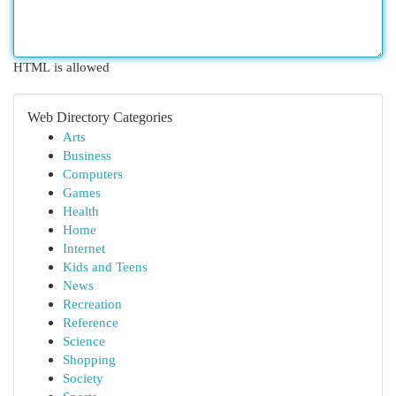
HTML is allowed
Web Directory Categories
Arts
Business
Computers
Games
Health
Home
Internet
Kids and Teens
News
Recreation
Reference
Science
Shopping
Society