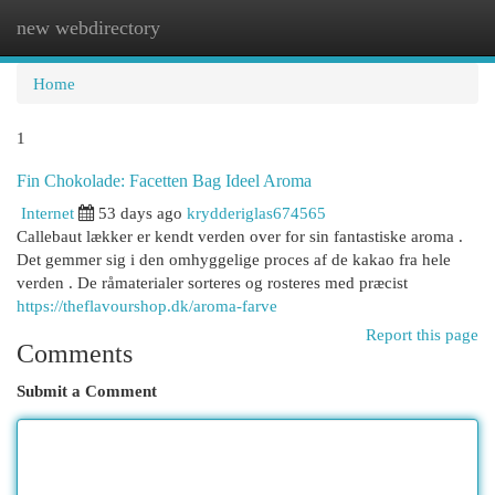
new webdirectory
Togg
navi
Home
1
Fin Chokolade: Facetten Bag Ideel Aroma
Internet
53 days ago
krydderiglas674565
Callebaut lækker er kendt verden over for sin fantastiske aroma .
Det gemmer sig i den omhyggelige proces af de kakao fra hele
verden . De råmaterialer sorteres og rosteres med præcist
https://theflavourshop.dk/aroma-farve
Report this page
Comments
Submit a Comment