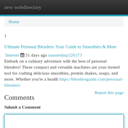
new webdirectory
Togg
navi
Home
1
Ultimate Personal Blenders: Your Guide to Smoothies & More
Internet
51 days ago
nanniedinp326373
Embark on a culinary adventure with the best of personal
blenders! These compact and versatile machines are your trusted
tool for crafting delicious smoothies, protein shakes, soups, and
more. Whether you're a health
https://blendersguide.com/personal-
blenders/
Report this page
Comments
Submit a Comment