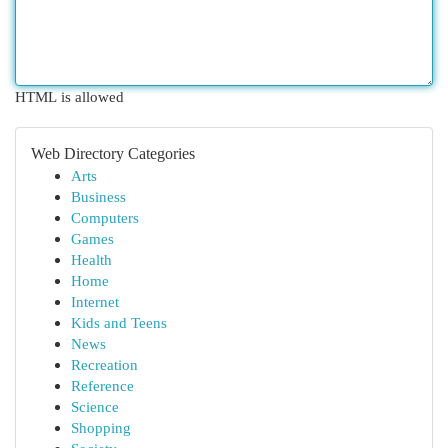
HTML is allowed
Web Directory Categories
Arts
Business
Computers
Games
Health
Home
Internet
Kids and Teens
News
Recreation
Reference
Science
Shopping