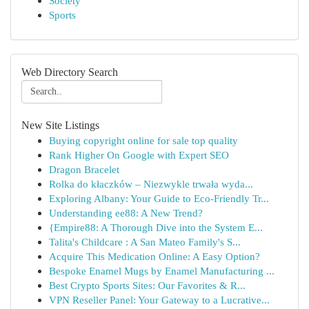
Society
Sports
Web Directory Search
New Site Listings
Buying copyright online for sale top quality
Rank Higher On Google with Expert SEO
Dragon Bracelet
Rolka do kłaczków – Niezwykle trwała wyda...
Exploring Albany: Your Guide to Eco-Friendly Tr...
Understanding ee88: A New Trend?
{Empire88: A Thorough Dive into the System E...
Talita's Childcare : A San Mateo Family's S...
Acquire This Medication Online: A Easy Option?
Bespoke Enamel Mugs by Enamel Manufacturing ...
Best Crypto Sports Sites: Our Favorites & R...
VPN Reseller Panel: Your Gateway to a Lucrative...