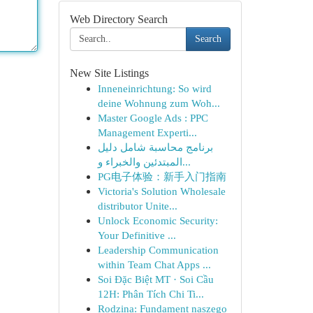
Web Directory Search
Search
New Site Listings
Inneneinrichtung: So wird
deine Wohnung zum Woh...
Master Google Ads : PPC
Management Experti...
برنامج محاسبة شامل دليل
المبتدئين والخبراء و...
PG电子体验：新手入门指南
Victoria's Solution Wholesale
distributor Unite...
Unlock Economic Security:
Your Definitive ...
Leadership Communication
within Team Chat Apps ...
Soi Đặc Biệt MT · Soi Cầu
12H: Phân Tích Chi Ti...
Rodzina: Fundament naszego