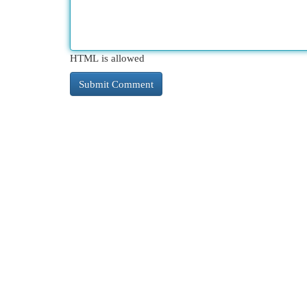
HTML is allowed