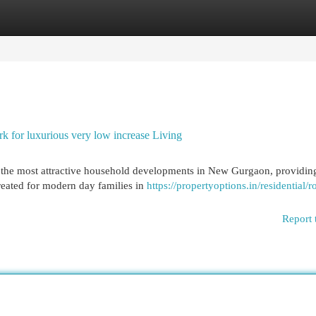
egories
Register
Login
for luxurious very low increase Living
 the most attractive household developments in New Gurgaon, providin
created for modern day families in
https://propertyoptions.in/residential/r
Report 