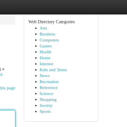
Web Directory Categories
Arts
Business
Computers
Games
Health
Home
Internet
g a
Kids and Teens
of-
News
Recreation
Reference
this page
Science
Shopping
Society
Sports