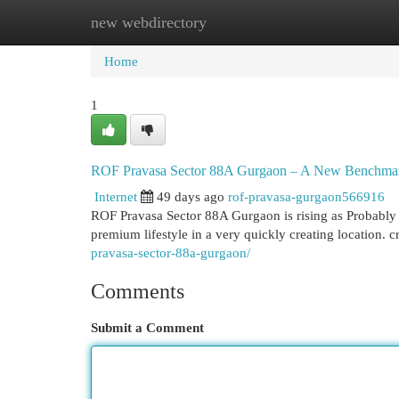
new webdirectory
Home
New Site Listings
Add Site
Cat
Home
1
ROF Pravasa Sector 88A Gurgaon – A New Benchmark 
Internet
49 days ago
rof-pravasa-gurgaon566916
ROF Pravasa Sector 88A Gurgaon is rising as Probably
premium lifestyle in a very quickly creating location. 
pravasa-sector-88a-gurgaon/
Comments
Submit a Comment