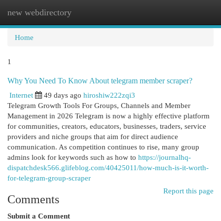
new webdirectory
Togg
navi
Home
1
Why You Need To Know About telegram member scraper?
Internet
49 days ago
hiroshiw222zqi3
Telegram Growth Tools For Groups, Channels and Member
Management in 2026 Telegram is now a highly effective platform
for communities, creators, educators, businesses, traders, service
providers and niche groups that aim for direct audience
communication. As competition continues to rise, many group
admins look for keywords such as how to
https://journalhq-
dispatchdesk566.glifeblog.com/40425011/how-much-is-it-worth-
for-telegram-group-scraper
Report this page
Comments
Submit a Comment