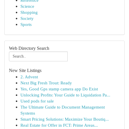
Reference
Science
Shopping
Society
Sports
Web Directory Search
New Site Listings
2. Advent
Next Big Fresh Trout: Ready
Yes, Good Gps stamp camera app Do Exist
Unlocking Profits: Your Guide to Liquidation Pa...
Used pods for sale
The Ultimate Guide to Document Management
Systems
Smart Pricing Solutions: Maximize Your Boutiq...
Real Estate for Offer in FCT: Prime Areas...