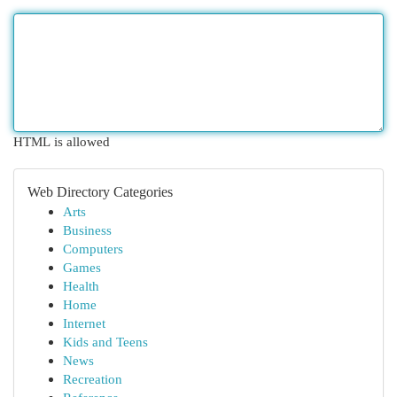
HTML is allowed
Web Directory Categories
Arts
Business
Computers
Games
Health
Home
Internet
Kids and Teens
News
Recreation