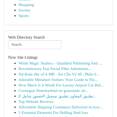
Shopping
Society
Sports
Web Directory Search
New Site Listings
White Magic Studios – Qualified Publishing And ...
Revolutionary Fast Facial Filler Administra...
Dự đoán dãy số 6 MB · Soi Cầu Vé Số : Phân tí...
Adorable Miniature Yorkies: Your Guide to Fin...
How Much Is it Worth For Luxury Airport Car Rid...
Conseguir Pentobarbital en granulado alr...
تطبيق المعاون تطبيق تسجيل الحضور شامل لإ...
Top Website Reviews
Affordable Shipping Containers Delivered Across...
5 Essential Elements For Drilling fluid loss