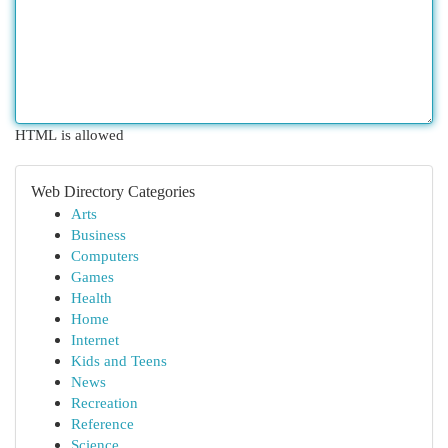
HTML is allowed
Web Directory Categories
Arts
Business
Computers
Games
Health
Home
Internet
Kids and Teens
News
Recreation
Reference
Science