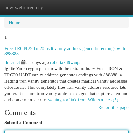
new webdirectory
Togg
navi
Home
1
Free TRON & Trc20 usdt vanity address generator endings with
888888
Internet
51 days ago
roberta739wuq2
Ignite Your crypto passion with the extraordinary Free TRON &
TRC20 USDT vanity address generator endings with 888888, a
leading tron vanity generator that creates magical vanity addresses
effortlessly. This completely free tron vanity address resource lets
you craft custom tron vanity address designs that capture attention
and convey prosperity.
waiting for link from Wiki Articles (5)
Report this page
Comments
Submit a Comment