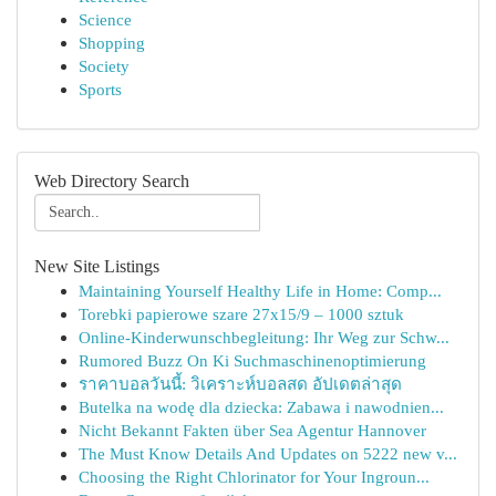
Science
Shopping
Society
Sports
Web Directory Search
New Site Listings
Maintaining Yourself Healthy Life in Home: Comp...
Torebki papierowe szare 27x15/9 – 1000 sztuk
Online-Kinderwunschbegleitung: Ihr Weg zur Schw...
Rumored Buzz On Ki Suchmaschinenoptimierung
ราคาบอลวันนี้: วิเคราะห์บอลสด อัปเดตล่าสุด
Butelka na wodę dla dziecka: Zabawa i nawodnien...
Nicht Bekannt Fakten über Sea Agentur Hannover
The Must Know Details And Updates on 5222 new v...
Choosing the Right Chlorinator for Your Ingroun...