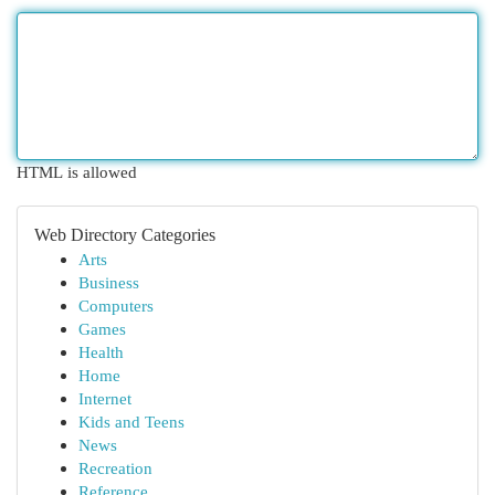
HTML is allowed
Web Directory Categories
Arts
Business
Computers
Games
Health
Home
Internet
Kids and Teens
News
Recreation
Reference