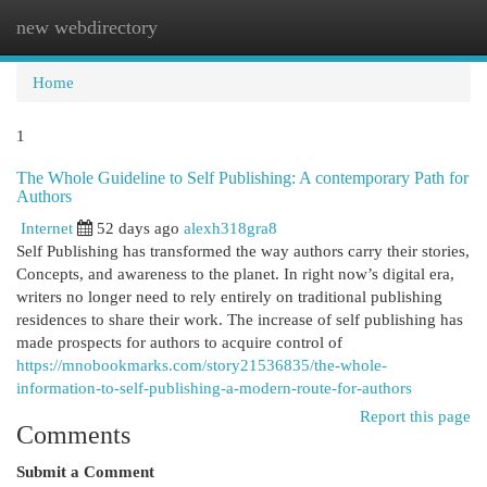
new webdirectory
Togg
navi
Home
1
The Whole Guideline to Self Publishing: A contemporary Path for
Authors
Internet
52 days ago
alexh318gra8
Self Publishing has transformed the way authors carry their stories,
Concepts, and awareness to the planet. In right now’s digital era,
writers no longer need to rely entirely on traditional publishing
residences to share their work. The increase of self publishing has
made prospects for authors to acquire control of
https://mnobookmarks.com/story21536835/the-whole-
information-to-self-publishing-a-modern-route-for-authors
Report this page
Comments
Submit a Comment