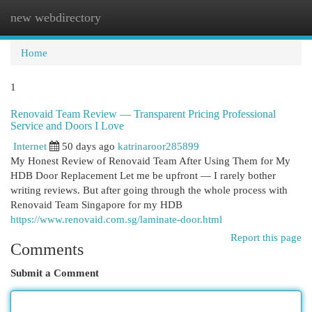
new webdirectory
Togg
navi
Home
1
Renovaid Team Review — Transparent Pricing Professional
Service and Doors I Love
Internet
50 days ago
katrinaroor285899
My Honest Review of Renovaid Team After Using Them for My
HDB Door Replacement Let me be upfront — I rarely bother
writing reviews. But after going through the whole process with
Renovaid Team Singapore for my HDB
https://www.renovaid.com.sg/laminate-door.html
Report this page
Comments
Submit a Comment