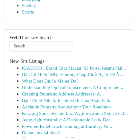
Society
Sports
Web Directory Search
New Site Listings
KIATOTO : Brand Toto Macau 4D Portal Resmi Pali...
Dàn Lô 10 Số MB - Phương Pháp Chốt Bạch Đề Ă...
What Does Djs In Maine Do?
Understanding Optical Transceivers: A Comprehen...
Creating Futuristic Address Addresses: A...
Baju Akad Nikah: Inspirasi Busana Akad Pali...
Adelaide Property Acquisition: Your Roadmap ...
Koryguj Spostawienie Bez Wygowywania Się: Urząd...
{copyright Australia: A Fashionable Look Dee...
Powered Pallet Truck Training at Burnley: Yo...
Diana ems 34 black