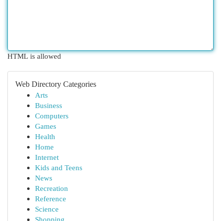
HTML is allowed
Web Directory Categories
Arts
Business
Computers
Games
Health
Home
Internet
Kids and Teens
News
Recreation
Reference
Science
Shopping