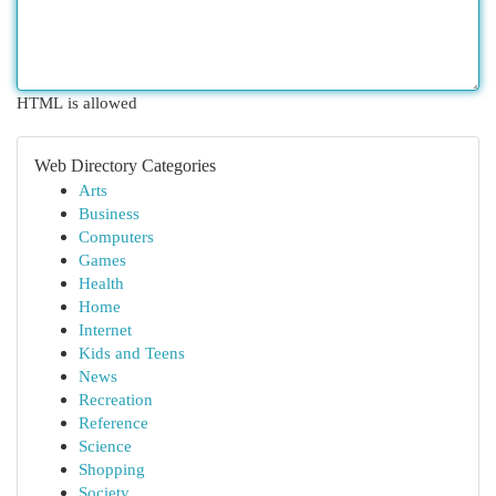
HTML is allowed
Web Directory Categories
Arts
Business
Computers
Games
Health
Home
Internet
Kids and Teens
News
Recreation
Reference
Science
Shopping
Society