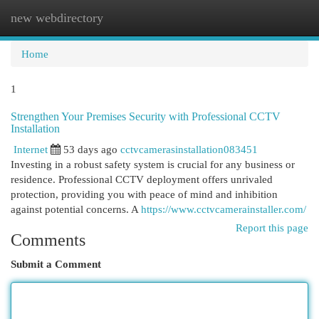
new webdirectory
Togg
navi
Home
1
Strengthen Your Premises Security with Professional CCTV
Installation
Internet
53 days ago
cctvcamerasinstallation083451
Investing in a robust safety system is crucial for any business or
residence. Professional CCTV deployment offers unrivaled
protection, providing you with peace of mind and inhibition
against potential concerns. A
https://www.cctvcamerainstaller.com/
Report this page
Comments
Submit a Comment