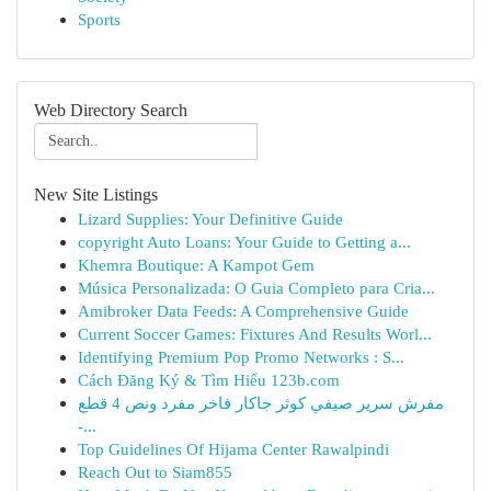
Sports
Web Directory Search
New Site Listings
Lizard Supplies: Your Definitive Guide
copyright Auto Loans: Your Guide to Getting a...
Khemra Boutique: A Kampot Gem
Música Personalizada: O Guia Completo para Cria...
Amibroker Data Feeds: A Comprehensive Guide
Current Soccer Games: Fixtures And Results Worl...
Identifying Premium Pop Promo Networks : S...
Cách Đăng Ký & Tìm Hiểu 123b.com
مفرش سرير صيفي كوثر جاكار فاخر مفرد ونص 4 قطع
-...
Top Guidelines Of Hijama Center Rawalpindi
Reach Out to Siam855