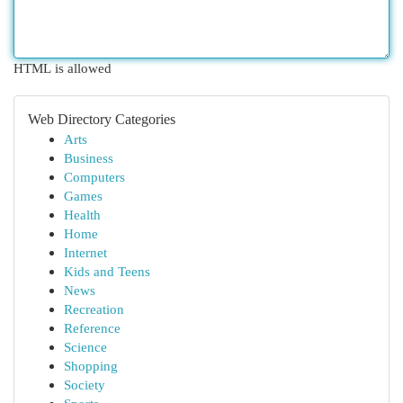
HTML is allowed
Web Directory Categories
Arts
Business
Computers
Games
Health
Home
Internet
Kids and Teens
News
Recreation
Reference
Science
Shopping
Society