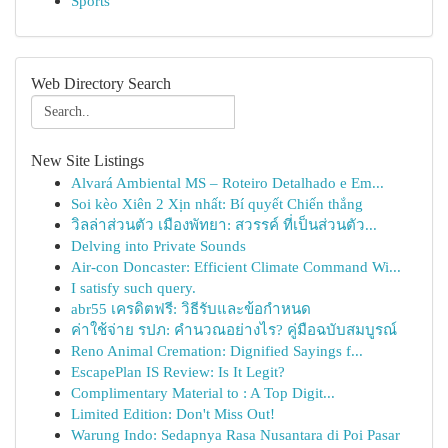
Sports
Web Directory Search
New Site Listings
Alvará Ambiental MS – Roteiro Detalhado e Em...
Soi kèo Xiên 2 Xịn nhất: Bí quyết Chiến thắng
วิลล่าส่วนตัว เมืองพัทยา: สวรรค์ ที่เป็นส่วนตัว...
Delving into Private Sounds
Air-con Doncaster: Efficient Climate Command Wi...
I satisfy such query.
abr55 เครดิตฟรี: วิธีรับและข้อกำหนด
ค่าใช้จ่าย รปภ: คำนวณอย่างไร? คู่มือฉบับสมบูรณ์
Reno Animal Cremation: Dignified Sayings f...
EscapePlan IS Review: Is It Legit?
Complimentary Material to : A Top Digit...
Limited Edition: Don't Miss Out!
Warung Indo: Sedapnya Rasa Nusantara di Poi Pasar