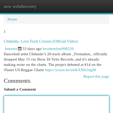
new webdirectory
Togg
navi
Home
1
Chilando- Love Fuck Crosses (Official Video)
Internet
53 days ago
brontemfsm998520
Dancehall artist Chilando’s 20-track album _Formation_ officially
dropped May 15 via Show Di Vybz Records, and it’s already
making noise on the charts. The project debuted at #14 on the
iTunes US Reggae Charts
https://youtu.be/wkKXN0i3dgM
Report this page
Comments
Submit a Comment