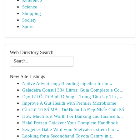
Reference
Science
Shopping
Society
Sports
Web Directory Search
New Site Listings
Native Advertising: Blending together for In...
Geladeira Consul 334 Litros: Guia Completo e Co...
Dạy Lái Ô Tô Bình Dương – Trung Tâm Uy Tín ,...
Improve A Gut Health with Premier Microbiome
Cầu Lô 10 Số MB - Dự Đoán Lô Đẹp Nhất: Chốt Số ...
How Much Is it Worth For Banking and finance li...
Halal Frozen Chicken: Your Complete Handbook
Sexgeiles Babe Wird vom Stiefvater extrem hart ...
Looking for a Secondhand Toyota Camry in t...