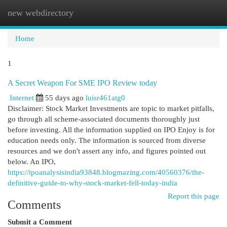
new webdirectory
Togg
navi
Home
1
A Secret Weapon For SME IPO Review today
Internet
55 days ago
luisr461atg0
Disclaimer: Stock Market Investments are topic to market pitfalls,
go through all scheme-associated documents thoroughly just
before investing. All the information supplied on IPO Enjoy is for
education needs only. The information is sourced from diverse
resources and we don't assert any info, and figures pointed out
below. An IPO,
https://ipoanalysisindia93848.blogmazing.com/40560376/the-
definitive-guide-to-why-stock-market-fell-today-india
Report this page
Comments
Submit a Comment