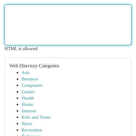
HTML is allowed
Web Directory Categories
Arts
Business
Computers
Games
Health
Home
Internet
Kids and Teens
News
Recreation