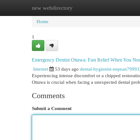
new webdirectory
Home
New Site Listings
Add Site
Cat
Home
1
Emergency Dentist Ottawa: Fast Relief When You Nee
Internet
53 days ago
dental-hygienist-nepean79993
Experiencing intense discomfort or a chipped restoratio
Ottawa is crucial when facing a unexpected dental prob
Comments
Submit a Comment