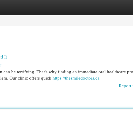
egories
Register
Login
d It
2
n can be terrifying. That's why finding an immediate oral healthcare pro
lem. Our clinic offers quick
https://thesmiledoctors.ca
Report 