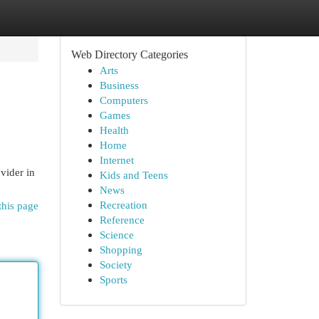
Web Directory Categories
Arts
Business
Computers
Games
Health
Home
Internet
vider in
Kids and Teens
News
Recreation
this page
Reference
Science
Shopping
Society
Sports