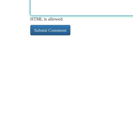
HTML is allowed