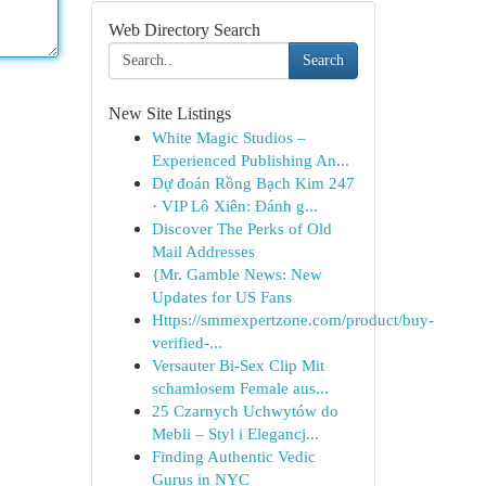
Web Directory Search
Search
New Site Listings
White Magic Studios –
Experienced Publishing An...
Dự đoán Rồng Bạch Kim 247
· VIP Lô Xiên: Đánh g...
Discover The Perks of Old
Mail Addresses
{Mr. Gamble News: New
Updates for US Fans
Https://smmexpertzone.com/product/buy-
verified-...
Versauter Bi-Sex Clip Mit
schamlosem Female aus...
25 Czarnych Uchwytów do
Mebli – Styl i Elegancj...
Finding Authentic Vedic
Gurus in NYC