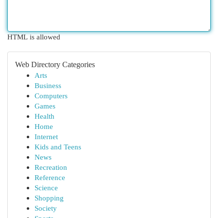
HTML is allowed
Web Directory Categories
Arts
Business
Computers
Games
Health
Home
Internet
Kids and Teens
News
Recreation
Reference
Science
Shopping
Society