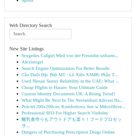
Sports
Web Directory Search
New Site Listings
Sexgeiles Callgirl Wird von der Freundin unbarm...
Alexistogel
Search Engine Optimization For Better Results
Cầu Đuôi Đặc Biệt MT · Lô Xiên XSMB: Phân T...
Used Nissan Sunny Reliability in the UAE: What ...
Cheap Flights to Harare: Your Ultimate Guide
Custom Identity Documents UK: A Rising Trend?
What Might Be Next In The Neelambari Adivasi Ha...
Pościel 200x200cm: Komfortowy Sen w Mikrofibrze...
Professional SEO For Higher Search Visibility
離乳食作りもアウトドアも楽々！フードプロセッ
サ...
Dangers of Purchasing Prescription Drugs Online