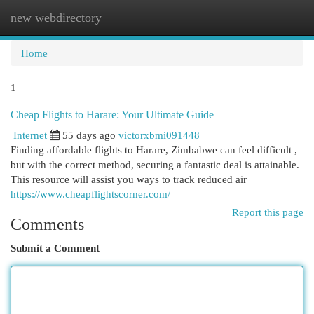
new webdirectory
Togg
navi
Home
1
Cheap Flights to Harare: Your Ultimate Guide
Internet
55 days ago
victorxbmi091448
Finding affordable flights to Harare, Zimbabwe can feel difficult ,
but with the correct method, securing a fantastic deal is attainable.
This resource will assist you ways to track reduced air
https://www.cheapflightscorner.com/
Report this page
Comments
Submit a Comment