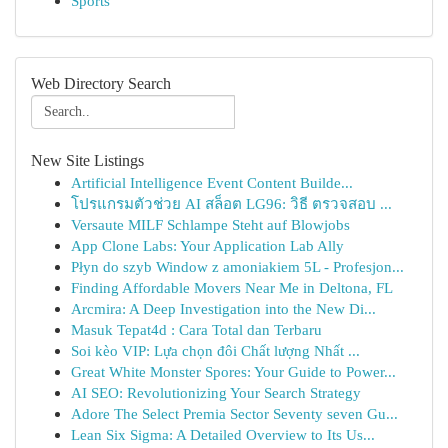
Sports
Web Directory Search
New Site Listings
Artificial Intelligence Event Content Builde...
โปรแกรมตัวช่วย AI สล็อต LG96: วิธี ตรวจสอบ ...
Versaute MILF Schlampe Steht auf Blowjobs
App Clone Labs: Your Application Lab Ally
Płyn do szyb Window z amoniakiem 5L - Profesjon...
Finding Affordable Movers Near Me in Deltona, FL
Arcmira: A Deep Investigation into the New Di...
Masuk Tepat4d : Cara Total dan Terbaru
Soi kèo VIP: Lựa chọn đôi Chất lượng Nhất ...
Great White Monster Spores: Your Guide to Power...
AI SEO: Revolutionizing Your Search Strategy
Adore The Select Premia Sector Seventy seven Gu...
Lean Six Sigma: A Detailed Overview to Its Us...