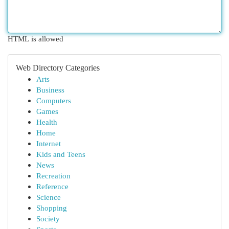
HTML is allowed
Web Directory Categories
Arts
Business
Computers
Games
Health
Home
Internet
Kids and Teens
News
Recreation
Reference
Science
Shopping
Society