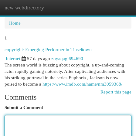
new webdirectory
Togg
navi
Home
1
copyright: Emerging Performer in Tinseltown
Internet
57 days ago
zoyaqagl694690
The screen world is buzzing about copyright, a up-and-coming
actor rapidly gaining notoriety. After captivating audiences with
his striking portrayal in the series Euphoria , Jackson is now
poised to become a
https://www.imdb.com/name/nm3059368/
Report this page
Comments
Submit a Comment