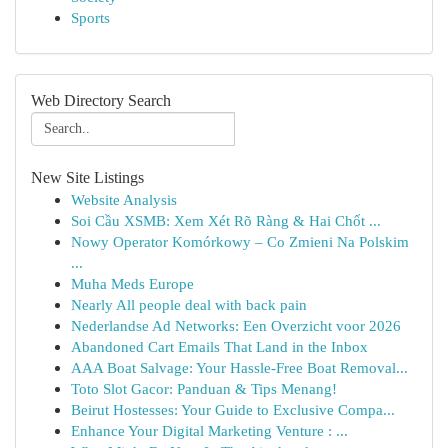
Sports
Web Directory Search
New Site Listings
Website Analysis
Soi Cầu XSMB: Xem Xét Rõ Ràng & Hai Chốt ...
Nowy Operator Komórkowy – Co Zmieni Na Polskim
...
Muha Meds Europe
Nearly All people deal with back pain
Nederlandse Ad Networks: Een Overzicht voor 2026
Abandoned Cart Emails That Land in the Inbox
AAA Boat Salvage: Your Hassle-Free Boat Removal...
Toto Slot Gacor: Panduan & Tips Menang!
Beirut Hostesses: Your Guide to Exclusive Compa...
Enhance Your Digital Marketing Venture : ...