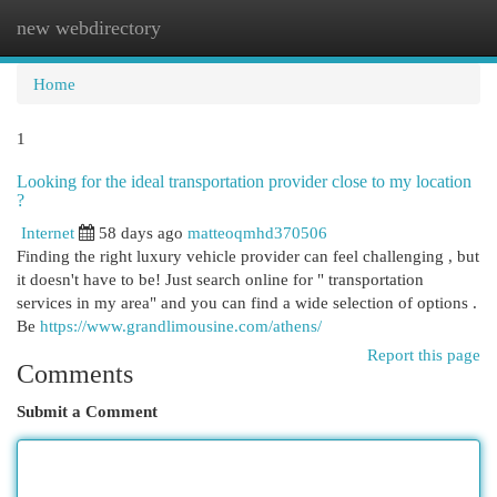
new webdirectory
Togg
navi
Home
1
Looking for the ideal transportation provider close to my location
?
Internet
58 days ago
matteoqmhd370506
Finding the right luxury vehicle provider can feel challenging , but
it doesn't have to be! Just search online for " transportation
services in my area" and you can find a wide selection of options .
Be
https://www.grandlimousine.com/athens/
Report this page
Comments
Submit a Comment