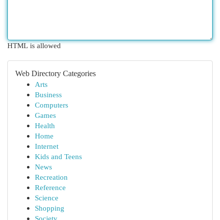
HTML is allowed
Web Directory Categories
Arts
Business
Computers
Games
Health
Home
Internet
Kids and Teens
News
Recreation
Reference
Science
Shopping
Society