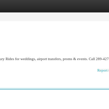
egories
Register
Login
ry Rides for weddings, airport transfers, proms & events. Call 289-42
Report 