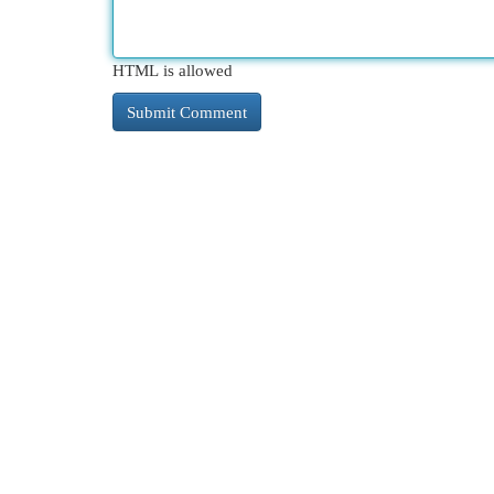
HTML is allowed