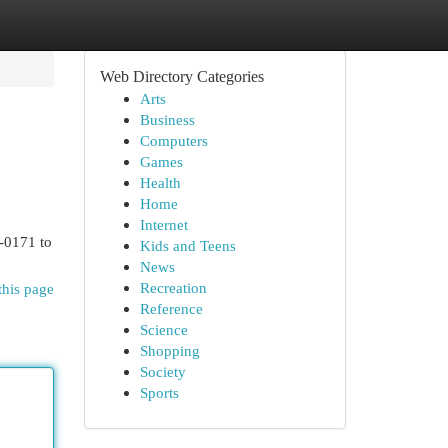
Web Directory Categories
Arts
Business
Computers
Games
Health
Home
Internet
7-0171 to
Kids and Teens
News
Recreation
this page
Reference
Science
Shopping
Society
Sports