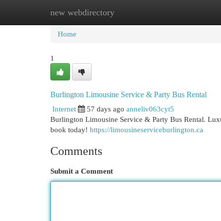
new webdirectory
Home
New Site Listings
Add Site
Cat
Home
1
Burlington Limousine Service & Party Bus Rental
Internet
57 days ago
anneliv063cyt5
Burlington Limousine Service & Party Bus Rental. Luxu
book today!
https://limousineserviceburlington.ca
Comments
Submit a Comment