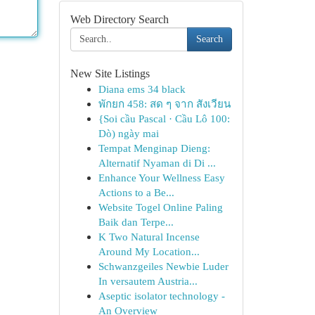
Web Directory Search
Search
New Site Listings
Diana ems 34 black
พักยก 458: สด ๆ จาก สังเวียน
{Soi cầu Pascal · Cầu Lô 100:
Dò) ngày mai
Tempat Menginap Dieng:
Alternatif Nyaman di Di ...
Enhance Your Wellness Easy
Actions to a Be...
Website Togel Online Paling
Baik dan Terpe...
K Two Natural Incense
Around My Location...
Schwanzgeiles Newbie Luder
In versautem Austria...
Aseptic isolator technology -
An Overview