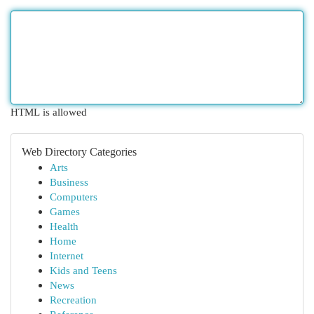
HTML is allowed
Web Directory Categories
Arts
Business
Computers
Games
Health
Home
Internet
Kids and Teens
News
Recreation