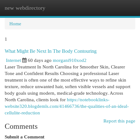
new webdirectory
Togg
navi
Home
1
What Might Be Next In The Body Contouring
Internet
60 days ago
morgani910xod2
Laser Treatment In North Carolina for Smoother Skin, Clearer
Tone and Confident Results Choosing a professional Laser
treatment is often one of the most effective ways to refine skin
texture, reduce unwanted hair, soften visible vessels and support
body goals using modern, medical-grade technology. Across
North Carolina, clients look for
https://notebooklinks-
website320.blogdemls.com/41466736/the-qualities-of-an-ideal-
cellulite-reduction
Report this page
Comments
Submit a Comment