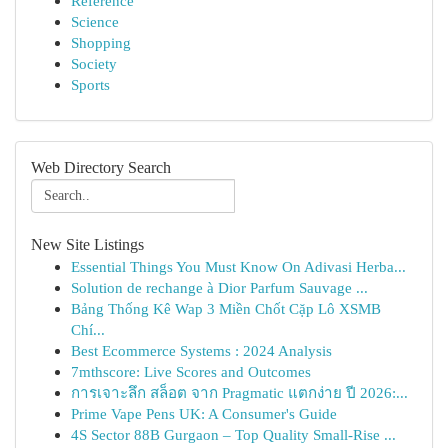
Reference
Science
Shopping
Society
Sports
Web Directory Search
New Site Listings
Essential Things You Must Know On Adivasi Herba...
Solution de rechange à Dior Parfum Sauvage ...
Bảng Thống Kê Wap 3 Miền Chốt Cặp Lô XSMB
Chí...
Best Ecommerce Systems : 2024 Analysis
7mthscore: Live Scores and Outcomes
การเจาะลึก สล็อต จาก Pragmatic แตกง่าย ปี 2026:...
Prime Vape Pens UK: A Consumer's Guide
4S Sector 88B Gurgaon – Top Quality Small-Rise ...