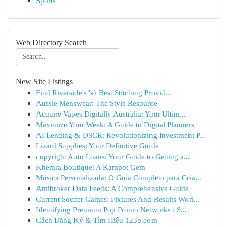
Sports
Web Directory Search
New Site Listings
Find Riverside's 's} Best Stitching Provid...
Aussie Menswear: The Style Resource
Acquire Vapes Digitally Australia: Your Ultim...
Maximize Your Week: A Guide to Digital Planners
AI Lending & DSCR: Revolutionizing Investment P...
Lizard Supplies: Your Definitive Guide
copyright Auto Loans: Your Guide to Getting a...
Khemra Boutique: A Kampot Gem
Música Personalizada: O Guia Completo para Cria...
Amibroker Data Feeds: A Comprehensive Guide
Current Soccer Games: Fixtures And Results Worl...
Identifying Premium Pop Promo Networks : S...
Cách Đăng Ký & Tìm Hiểu 123b.com