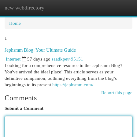
new webdirectory
Togg
navi
Home
1
Jephsmm Blog: Your Ultimate Guide
Internet
57 days ago
saadkpet495151
Looking for a comprehensive resource to the Jephsmm Blog?
You've arrived the ideal place! This article serves as your
definitive companion, outlining everything from the blog’s
beginnings to its present
https://jephsmm.com/
Report this page
Comments
Submit a Comment