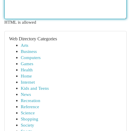
HTML is allowed
Web Directory Categories
Arts
Business
Computers
Games
Health
Home
Internet
Kids and Teens
News
Recreation
Reference
Science
Shopping
Society